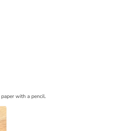
 paper with a pencil.