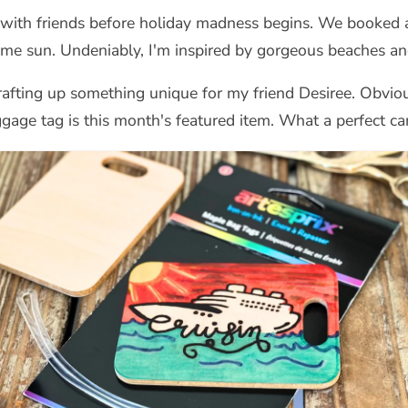
 with friends before holiday madness begins. We booked 
ome sun. Undeniably, I'm inspired by gorgeous beaches and
rafting up something unique for my friend Desiree. Obvious
ggage tag is this month's featured item. What a perfect can