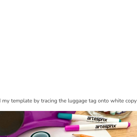
ed my template by tracing the luggage tag onto white copy