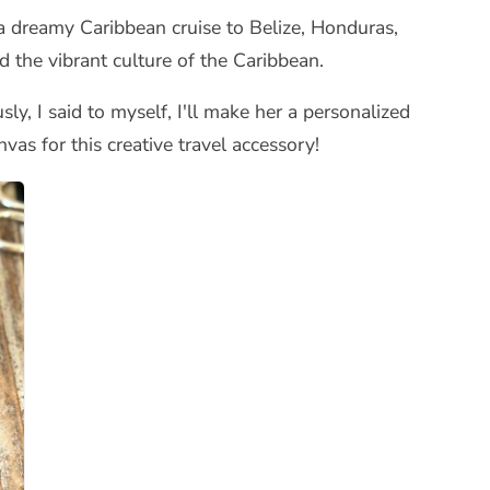
a dreamy Caribbean cruise to Belize, Honduras,
 the vibrant culture of the Caribbean.
ly, I said to myself, I'll make her a personalized
vas for this creative travel accessory!