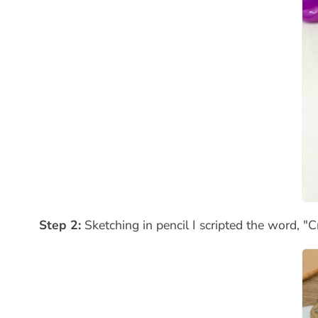
Step 2:
Sketching in pencil I scripted the word, "