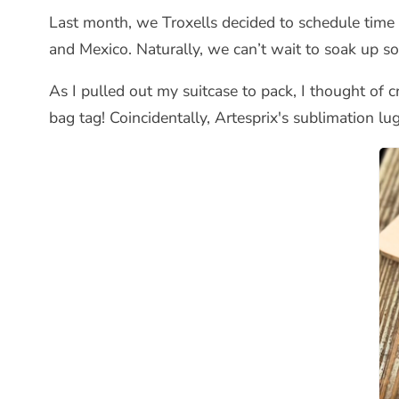
Last month, we Troxells decided to schedule time
and Mexico. Naturally, we can’t wait to soak up s
As I pulled out my suitcase to pack, I thought of c
bag tag! Coincidentally, Artesprix's sublimation lu