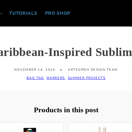
TUTORIALS
PRO SHOP
aribbean-Inspired Sublim
NOVEMBER 14, 2024
ARTESPRIX DESIGN TEAM
BAG TAG
,
MARKERS
,
SUMMER PROJECTS
Products in this post