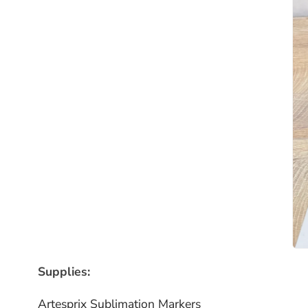
Supplies:
Artesprix Sublimation Markers