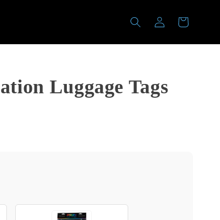
Log
Cart
in
ation Luggage Tags