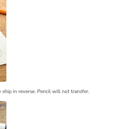
hip in reverse. Pencil will not transfer.