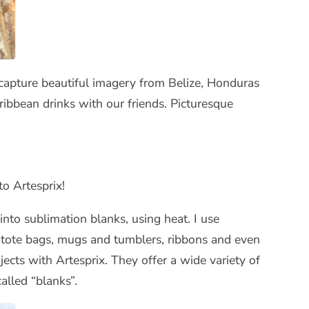
 capture beautiful imagery from Belize, Honduras
ibbean drinks with our friends. Picturesque
to Artesprix!
nto sublimation blanks, using heat. I use
s, tote bags, mugs and tumblers, ribbons and even
ects with Artesprix. They offer a wide variety of
called “blanks”.