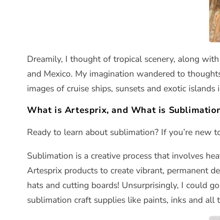
Dreamily, I thought of tropical scenery, along wi
and Mexico. My imagination wandered to thoughts o
images of cruise ships, sunsets and exotic islands 
What is Artesprix, and What is Sublimatio
Ready to learn about sublimation? If you’re new to
Sublimation is a creative process that involves he
Artesprix products to create vibrant, permanent de
hats and cutting boards! Unsurprisingly, I could g
sublimation craft supplies like paints, inks and all 