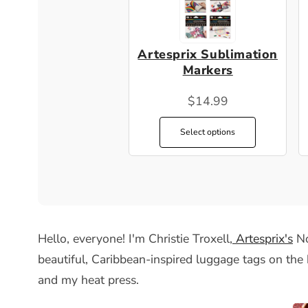
Artesprix Sublimation
Markers
$14.99
Select options
Hello, everyone! I'm Christie Troxell,
Artesprix's
No
beautiful, Caribbean-inspired luggage tags on the 
and my heat press.