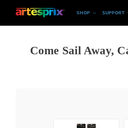
Skip to
content
SHOP
SUPPORT
Come Sail Away, C