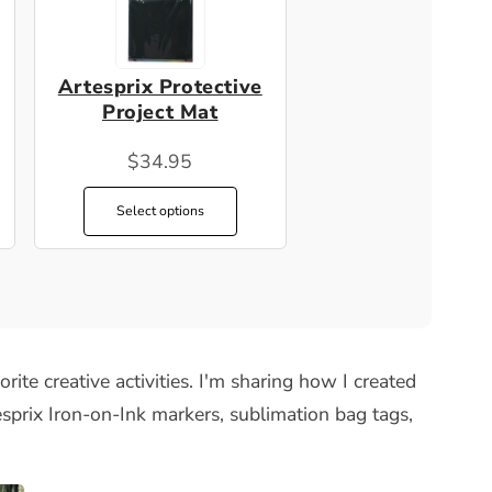
Artesprix Protective
Project Mat
$34.95
Select options
rite creative activities. I'm sharing how I created
sprix Iron-on-Ink markers, sublimation bag tags,