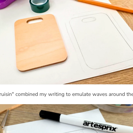
Cruisin" combined my writing to emulate waves around the s