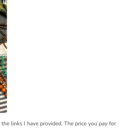
the links I have provided. The price you pay for