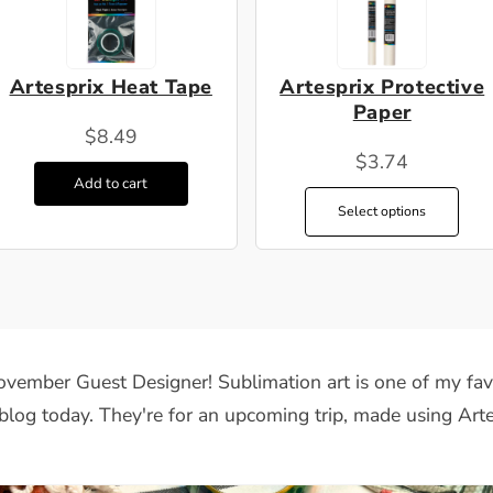
Artesprix Heat Tape
Artesprix Protective
Paper
$8.49
$3.74
Add to cart
Select options
vember Guest Designer
!
Sublimation art is one of my favo
blog today. They're for an upcoming trip, made using Arte