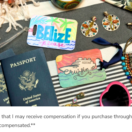
s that I may receive compensation if you purchase through 
t compensated.**