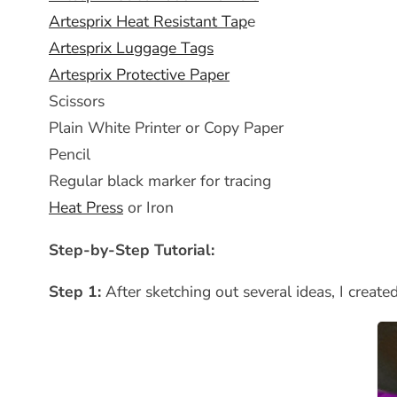
Artesprix Heat Resistant Tap
e
Artesprix Luggage Tags
Artesprix Protective Paper
Scissors
Plain White Printer or Copy Paper
Pencil
Regular black marker for tracing
Heat Press
or Iron
Step-by-Step Tutorial:
Step 1:
After sketching out several ideas, I creat