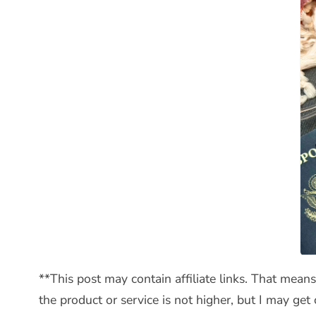
**This post may contain affiliate links. That mean
the product or service is not higher, but I may ge