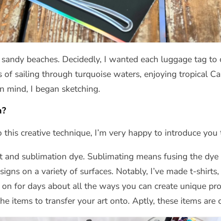
th sandy beaches. Decidedly, I wanted each luggage tag to
f sailing through turquoise waters, enjoying tropical Car
in mind, I began sketching.
n?
 this creative technique, I’m very happy to introduce you 
at and sublimation dye. Sublimating means fusing the dye i
signs on a variety of surfaces. Notably, I’ve made t-shirt
o on for days about all the ways you can create unique proj
the items to transfer your art onto. Aptly, these items are 