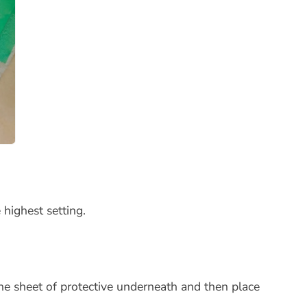
 highest setting.
ne sheet of protective underneath and then place