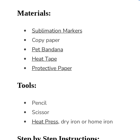
Materials:
Sublimation Markers
Copy paper
Pet Bandana
Heat Tape
Protective Paper
Tools:
Pencil
Scissor
Heat Press,
dry iron or home iron
Step by Step Instructions: