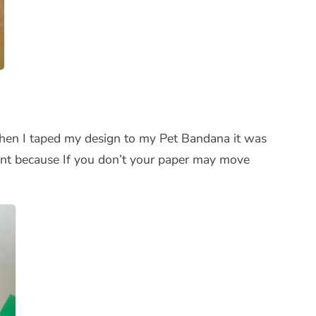
 when I taped my design to my Pet Bandana it was
rtant because If you don’t your paper may move