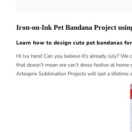
Iron-on-Ink Pet Bandana Project usin
Learn how to design cute pet bandanas for
Hi Ivy here! Can you believe it’s already July? We 
that doesn’t mean we can’t dress festive at home r
Artesprix Sublimation Projects will last a lifetime 