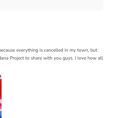
r because everything is cancelled in my town, but
dana Project to share with you guys. I love how all