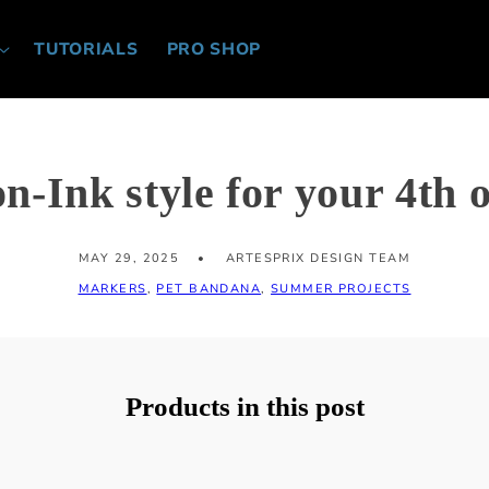
TUTORIALS
PRO SHOP
-Ink style for your 4th o
MAY 29, 2025
ARTESPRIX DESIGN TEAM
MARKERS
,
PET BANDANA
,
SUMMER PROJECTS
Products in this post