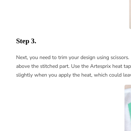
Step 3.
Next, you need to trim your design using scissors
above the stitched part. Use the Artesprix heat t
slightly when you apply the heat, which could lea