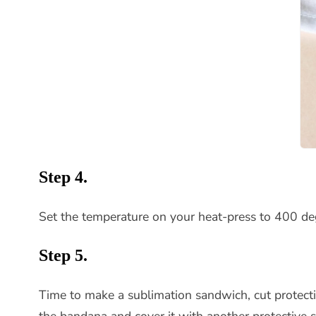
Step 4.
Set the temperature on your heat-press to 400 degr
Step 5.
Time to make a sublimation sandwich, cut protect
the bandana and cover it with another protective s