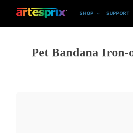
Skip to
content
SHOP
SUPPORT
Pet Bandana Iron-on