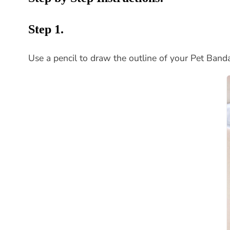
Step 1.
Use a pencil to draw the outline of your Pet Band