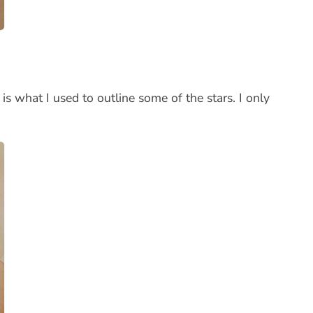
 is what I used to outline some of the stars. I only