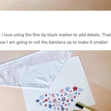
I love using the fine tip black marker to add details. That
e I am going to roll the bandana up to make it smaller.