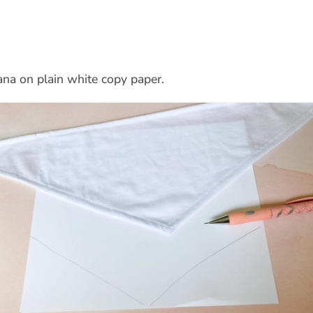
ana on plain white copy paper.