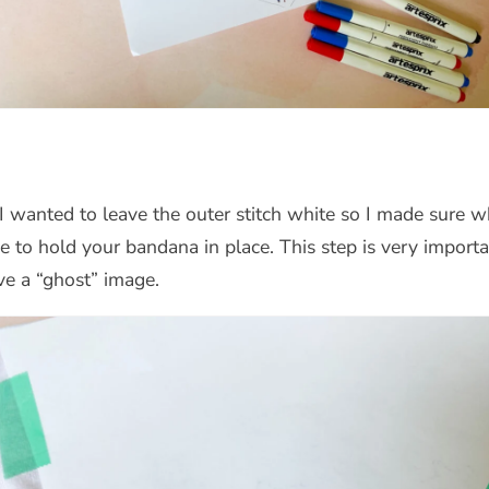
. I wanted to leave the outer stitch white so I made sure
ape to hold your bandana in place. This step is very impo
ve a “ghost” image.