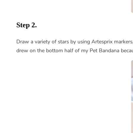
Step 2.
Draw a variety of stars by using Artesprix markers, 
drew on the bottom half of my Pet Bandana becaus