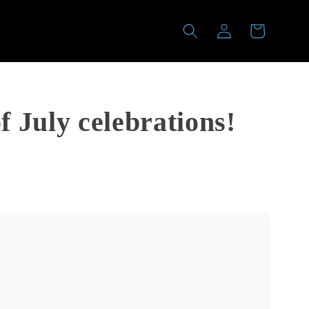
Log
Cart
in
f July celebrations!