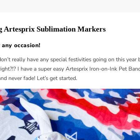
g Artesprix Sublimation Markers
 any occasion!
don’t really have any special festivities going on this yea
ight?!? I have a super easy Artesprix Iron-on-Ink Pet Ban
and never fade! Let’s get started.