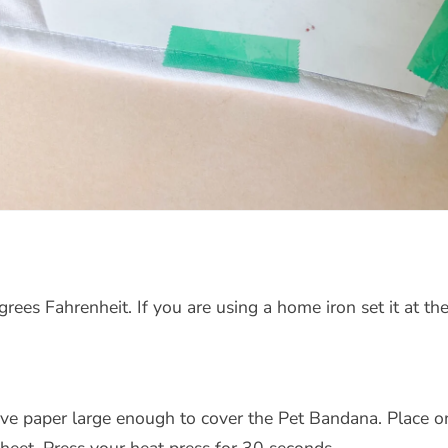
ees Fahrenheit. If you are using a home iron set it at the
ive paper large enough to cover the Pet Bandana. Place o
heet. Press your heat press for 30 seconds.