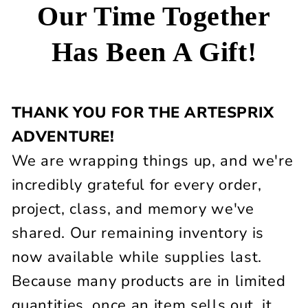
Our Time Together
Has Been A Gift!
THANK YOU FOR THE ARTESPRIX
ADVENTURE!
We are wrapping things up, and we're
incredibly grateful for every order,
project, class, and memory we've
shared. Our remaining inventory is
now available while supplies last.
Because many products are in limited
quantities, once an item sells out, it