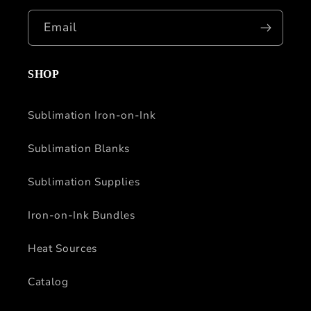
Email
SHOP
Sublimation Iron-on-Ink
Sublimation Blanks
Sublimation Supplies
Iron-on-Ink Bundles
Heat Sources
Catalog