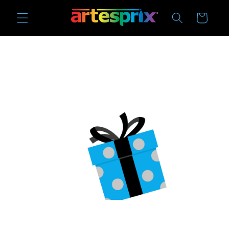
Skip to
Cart
content