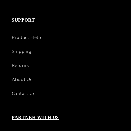
SUPPORT
Product Help
Shipping
Returns
About Us
Contact Us
PARTNER WITH US