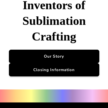
Inventors of
Sublimation
Crafting
Our Story
Closing Information