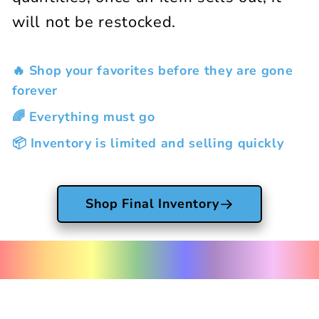
will not be restocked.
🔥 Shop your favorites before they are gone
forever
🌈 Everything must go
📦 Inventory is limited and selling quickly
Shop Final Inventory