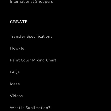
International Shoppers
CREATE
Transfer Specifications
How-to
Paint Color Mixing Chart
FAQs
Ideas
Videos
What is Sublimation?