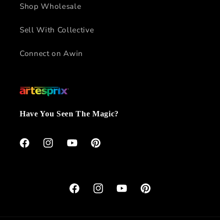
Shop Wholesale
Sell With Collective
Connect on Awin
Have You Seen The Magic?
Facebook
Instagram
YouTube
Pinterest
Facebook
Instagram
YouTube
Pinterest