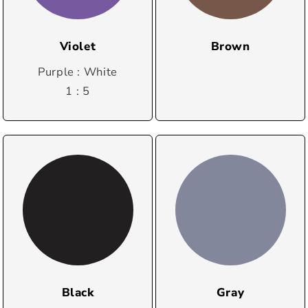
Violet
Brown
Purple : White
1 : 5
Black
Gray