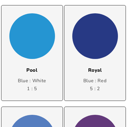
Pool
Royal
Blue : White
Blue : Red
1 : 5
5 : 2