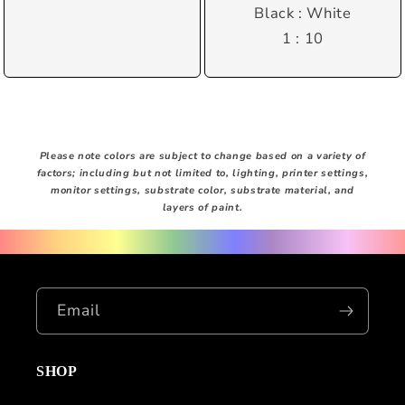
Black : White
1 : 10
Please note colors are subject to change based on a variety of
factors; including but not limited to, lighting, printer settings,
monitor settings, substrate color, substrate material, and
layers of paint.
Email
SHOP