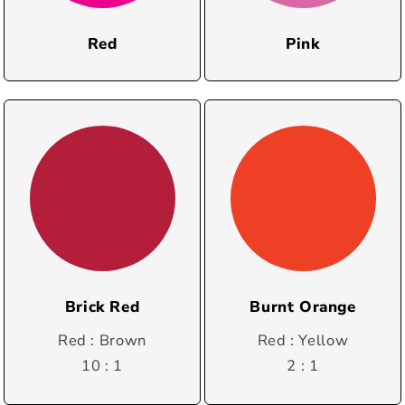
Red
Pink
Brick Red
Burnt Orange
Red : Brown
Red : Yellow
10 : 1
2 : 1