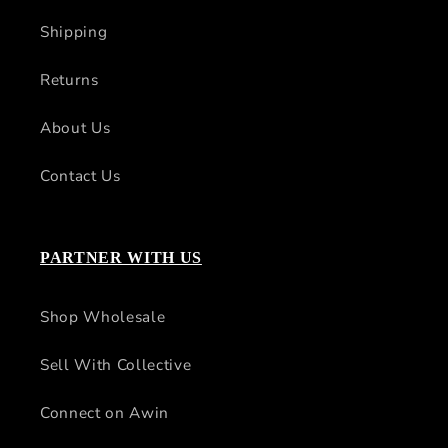
Shipping
Returns
About Us
Contact Us
PARTNER WITH US
Shop Wholesale
Sell With Collective
Connect on Awin