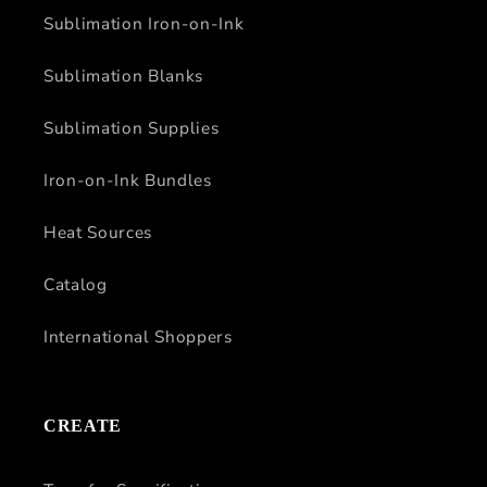
Sublimation Iron-on-Ink
Sublimation Blanks
Sublimation Supplies
Iron-on-Ink Bundles
Heat Sources
Catalog
International Shoppers
CREATE