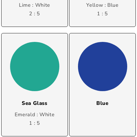
Lime : White
Yellow : Blue
2 : 5
1 : 5
Sea Glass
Blue
Emerald : White
1 : 5