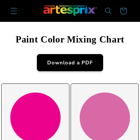
Skip to
Cart
content
Paint Color Mixing Chart
Download a PDF