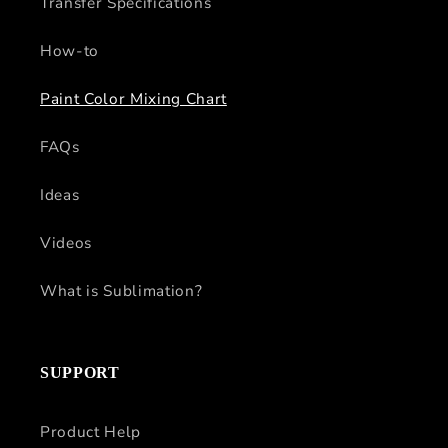
Transfer Specifications
How-to
Paint Color Mixing Chart
FAQs
Ideas
Videos
What is Sublimation?
SUPPORT
Product Help