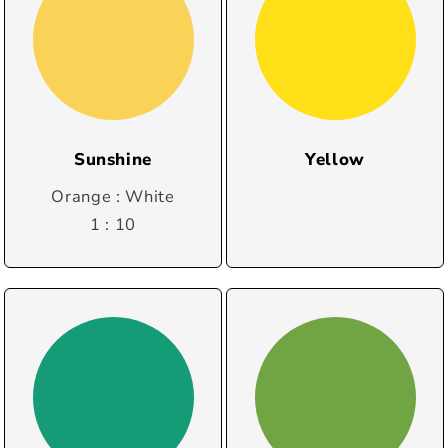
Sunshine
Yellow
Orange : White
1 : 10