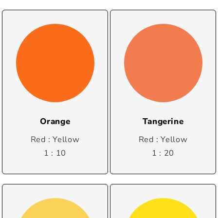
Orange
Tangerine
Red : Yellow
Red : Yellow
1 : 10
1 : 20