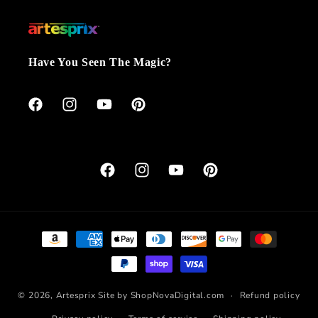
Have You Seen The Magic?
Facebook
Instagram
YouTube
Pinterest
Facebook
Instagram
YouTube
Pinterest
Payment
methods
© 2026,
Artesprix
Site by ShopNovaDigital.com
Refund policy