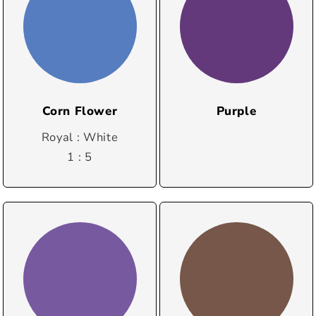
Corn Flower
Purple
Royal : White
1 : 5