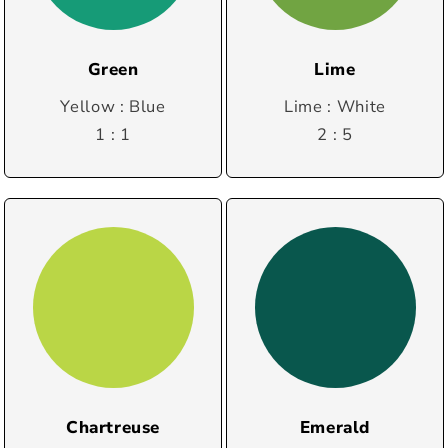
Green
Lime
Yellow : Blue
Lime : White
1 : 1
2 : 5
Chartreuse
Emerald