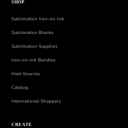
SHOP
Sublimation Iron-on-Ink
Sublimation Blanks
Sublimation Supplies
Iron-on-Ink Bundles
Heat Sources
Catalog
International Shoppers
CREATE