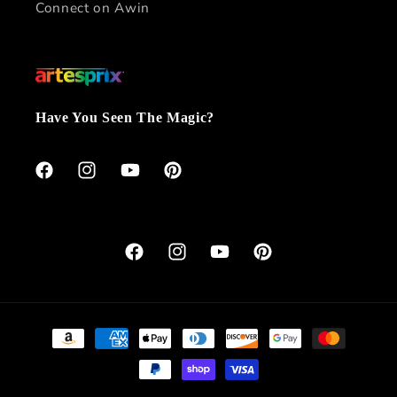
Connect on Awin
Have You Seen The Magic?
Facebook
Instagram
YouTube
Pinterest
Facebook
Instagram
YouTube
Pinterest
Payment
methods