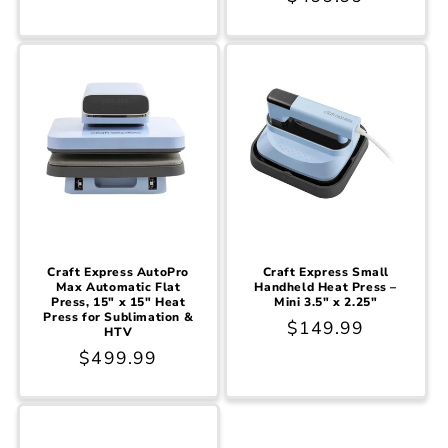
price
price
Craft Express AutoPro
Craft Express Small
Max Automatic Flat
Handheld Heat Press –
Press, 15" x 15" Heat
Mini 3.5" x 2.25"
Press for Sublimation &
Regular
$149.99
HTV
price
Regular
$499.99
price