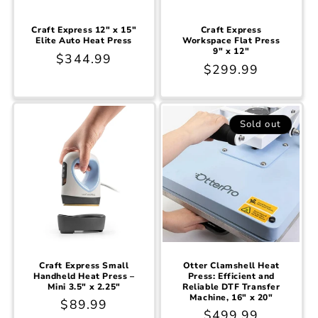
Craft Express 12" x 15"
Craft Express
Elite Auto Heat Press
Workspace Flat Press
9" x 12"
Regular
$344.99
Regular
$299.99
price
price
Sold out
Craft Express Small
Otter Clamshell Heat
Handheld Heat Press –
Press: Efficient and
Mini 3.5" x 2.25"
Reliable DTF Transfer
Machine, 16" x 20"
Regular
$89.99
Regular
$499.99