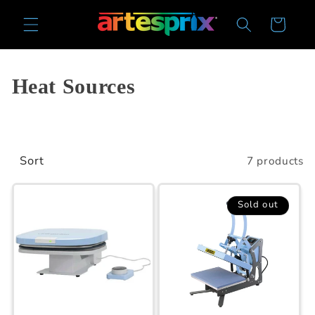
Skip to
Cart
content
Collection:
Heat Sources
Sort
7 products
Sold out