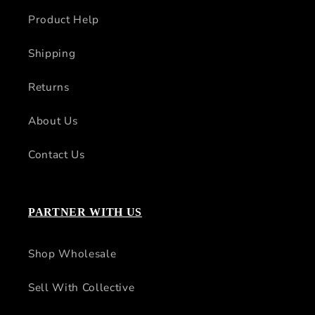
Product Help
Shipping
Returns
About Us
Contact Us
PARTNER WITH US
Shop Wholesale
Sell With Collective