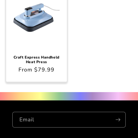
Craft Express Handheld
Heat Press
Regular
From $79.99
price
Email