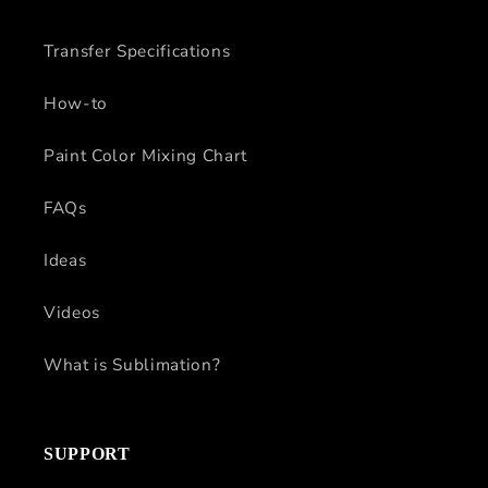
Transfer Specifications
How-to
Paint Color Mixing Chart
FAQs
Ideas
Videos
What is Sublimation?
SUPPORT