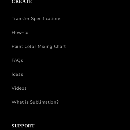
CREATE
Transfer Specifications
How-to
Paint Color Mixing Chart
FAQs
Ideas
Videos
What is Sublimation?
SUPPORT