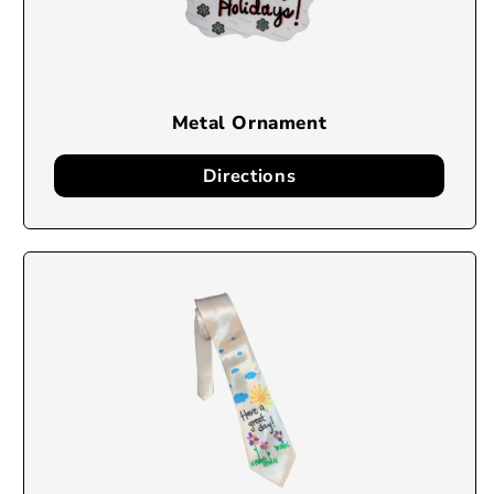
Metal Ornament
Directions