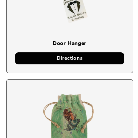
Door Hanger
Directions