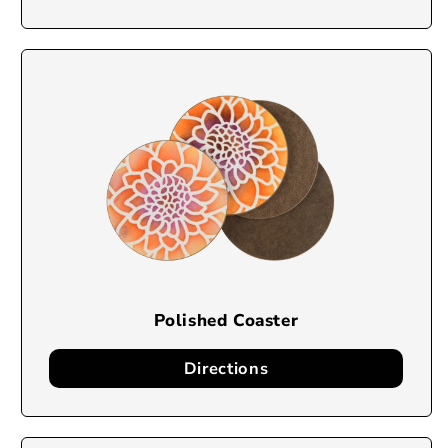
Polished Coaster
Directions