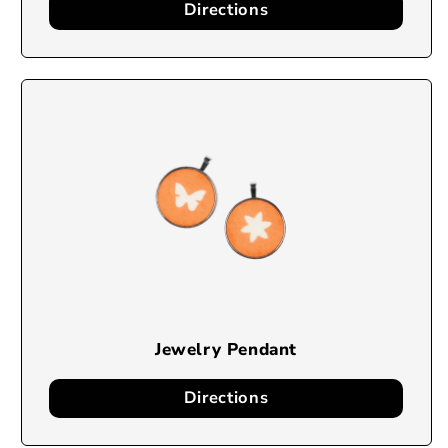
Directions
Jewelry Pendant
Directions