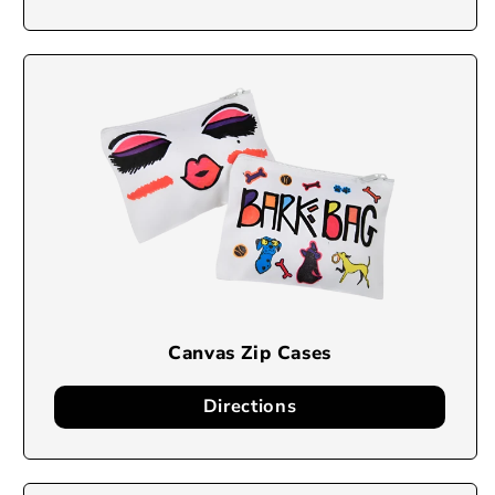
Canvas Zip Cases
Directions