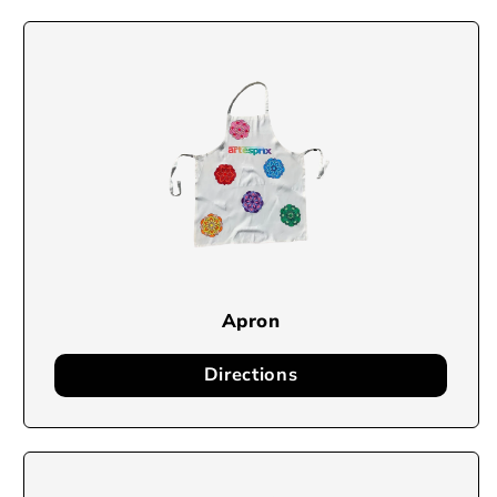
Apron
Directions