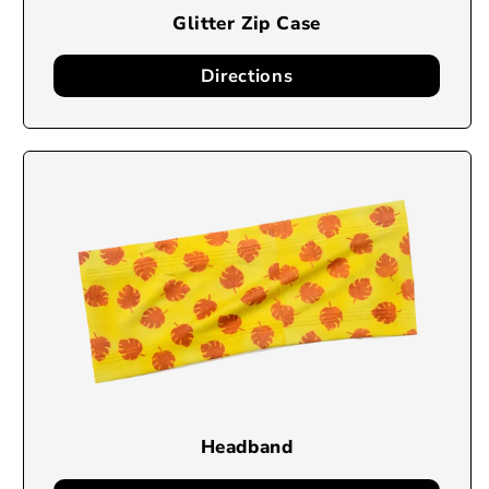
Glitter Zip Case
Directions
Headband