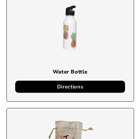
Water Bottle
Directions