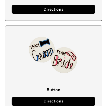
Directions
Button
Directions