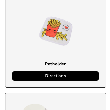
Potholder
Directions