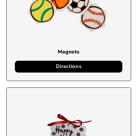
Magnets
Directions