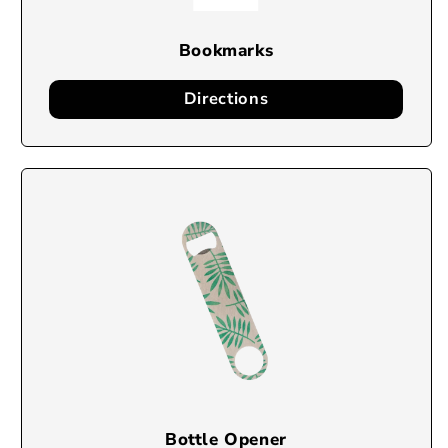
Bookmarks
Directions
Bottle Opener