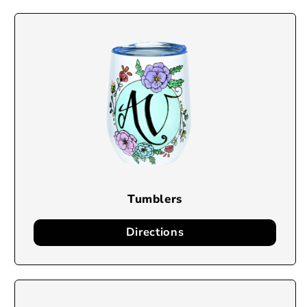
Tumblers
Directions