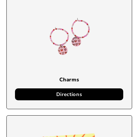
Charms
Directions