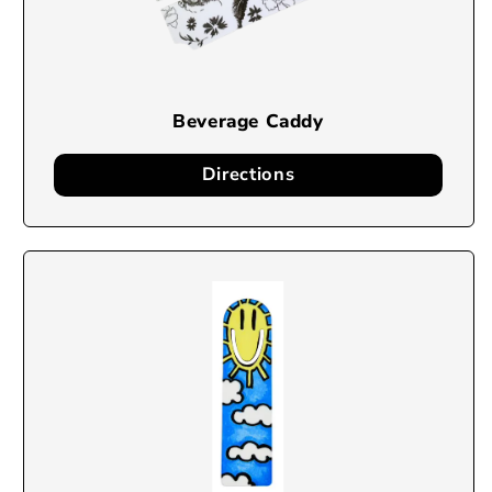
Beverage Caddy
Directions