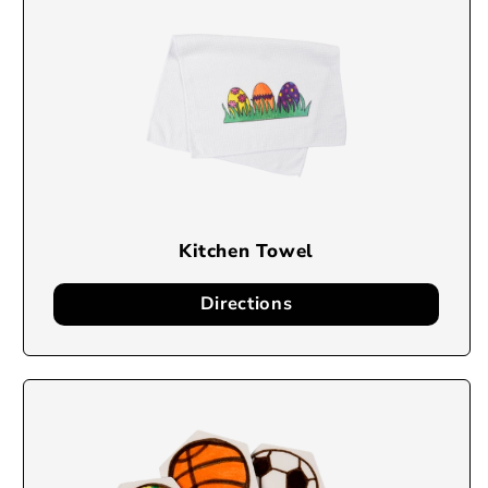
Kitchen Towel
Directions