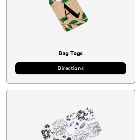
Bag Tags
Directions