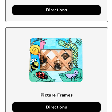
Directions
Picture Frames
Directions