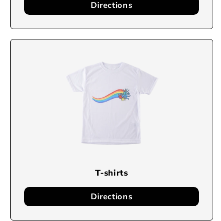
Directions
T-shirts
Directions