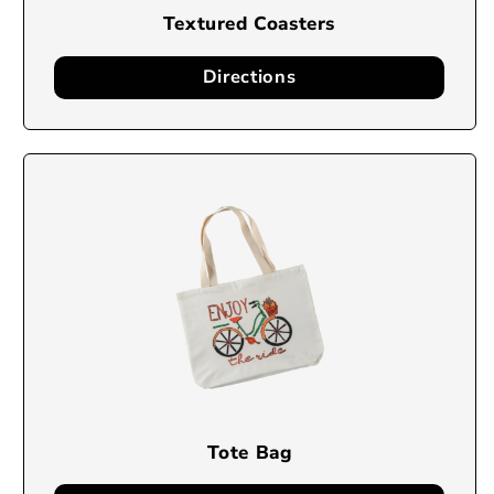
Textured Coasters
Directions
Tote Bag