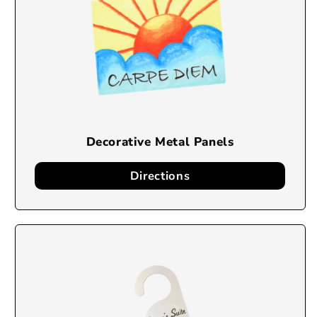
Decorative Metal Panels
Directions