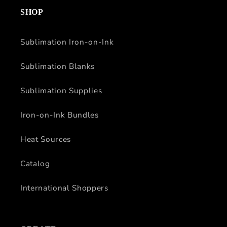
SHOP
Sublimation Iron-on-Ink
Sublimation Blanks
Sublimation Supplies
Iron-on-Ink Bundles
Heat Sources
Catalog
International Shoppers