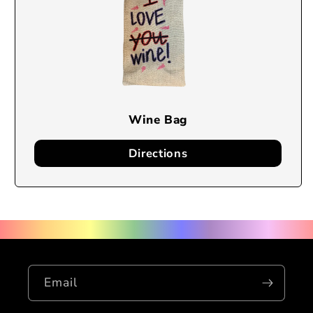
Wine Bag
Directions
Email