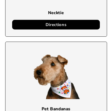
Necktie
Directions
Pet Bandanas