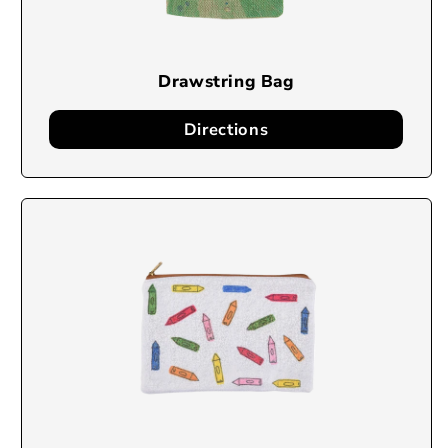
Drawstring Bag
Directions