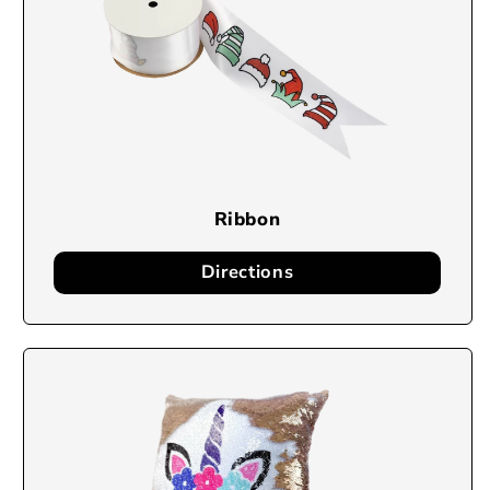
Ribbon
Directions