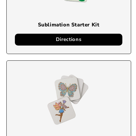
Sublimation Starter Kit
Directions