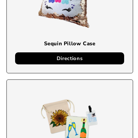
Sequin Pillow Case
Directions