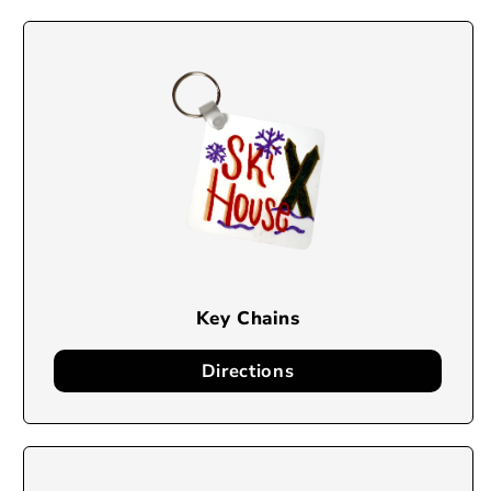
Key Chains
Directions