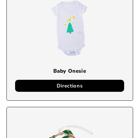
Baby Onesie
Directions