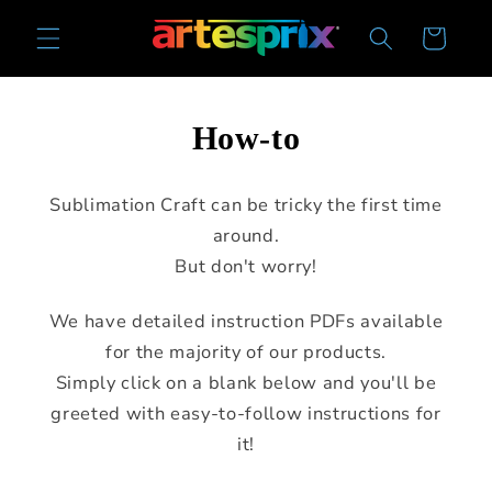
Skip to
Cart
content
How-to
Sublimation Craft can be tricky the first time
around.
But don't worry!
We have detailed instruction PDFs available
for the majority of our products.
Simply click on a blank below and you'll be
greeted with easy-to-follow instructions for
it!