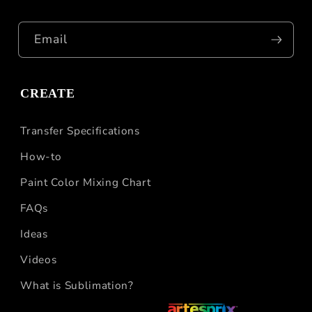
Email
CREATE
Transfer Specifications
How-to
Paint Color Mixing Chart
FAQs
Ideas
Videos
What is Sublimation?