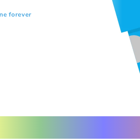
ne forever