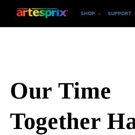
Skip to
content
SHOP
SUPPORT
Our Time
Together H