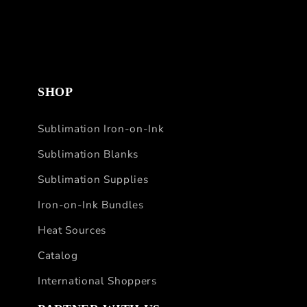
SHOP
Sublimation Iron-on-Ink
Sublimation Blanks
Sublimation Supplies
Iron-on-Ink Bundles
Heat Sources
Catalog
International Shoppers