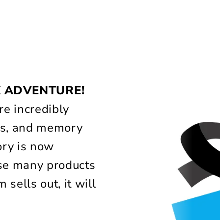
!
X ADVENTURE!
e incredibly
lass, and memory
ory is now
use many products
 sells out, it will