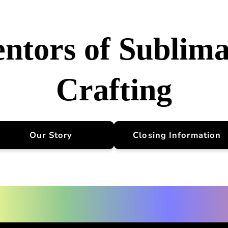
entors of Sublima
Crafting
Our Story
Closing Information