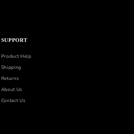
SUPPORT
Product Help
Shipping
Returns
About Us
Contact Us