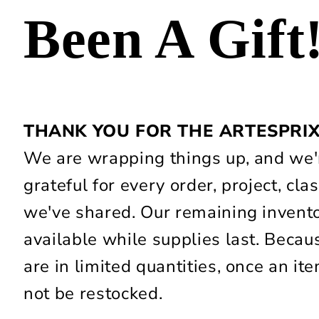
Been A Gift
THANK YOU FOR THE ARTESPRI
We are wrapping things up, and we'r
grateful for every order, project, c
we've shared. Our remaining invent
available while supplies last. Beca
are in limited quantities, once an item
not be restocked.