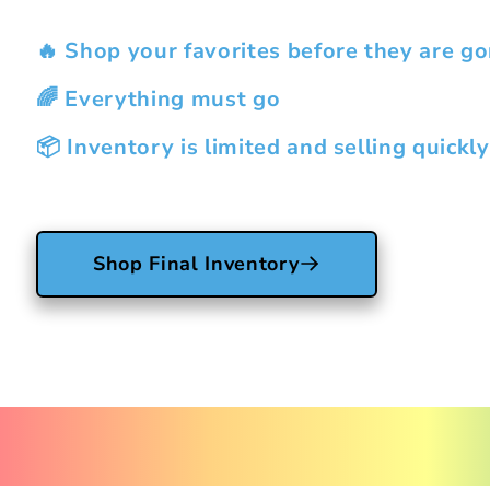
🔥 Shop your favorites before they are go
🌈 Everything must go
📦 Inventory is limited and selling quickly
Shop Final Inventory