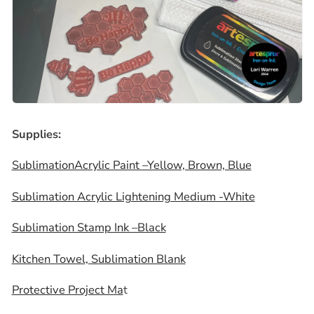
Supplies:
SublimationAcrylic Paint –Yellow, Brown, Blue
Sublimation Acrylic Lightening Medium -White
Sublimation Stamp Ink –Black
Kitchen Towel, Sublimation Blank
Protective Project Ma
t