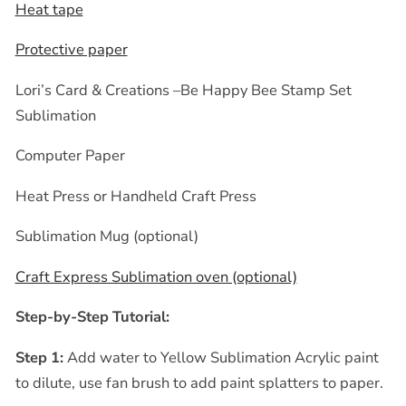
Heat tape
Protective paper
Lori’s Card & Creations –Be Happy Bee Stamp Set
Sublimation
Computer Paper
Heat Press or Handheld Craft Press
Sublimation Mug (optional)
Craft Express Sublimation oven (optional)
Step-by-Step Tutorial:
Step 1:
Add water to Yellow Sublimation Acrylic paint
to dilute, use fan brush to add paint splatters to paper.