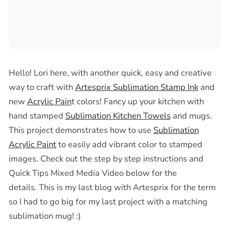
Hello! Lori here, with another quick, easy and creative
way to craft with
Artesprix
Sublimation Stamp Ink
and
new
Acrylic Pain
t colors! Fancy up your kitchen with
hand stamped
Sublimation Kitchen Towels
and mugs.
This project demonstrates how to use
Sublimation
Acrylic Paint
to easily add vibrant color to stamped
images. Check out the step by step instructions and
Quick Tips Mixed Media Video below for the
details.
This is my last blog with Artesprix for the term
so I had to go big for my last project with a matching
sublimation mug! :)