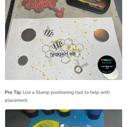
Pro Tip:
Use a Stamp positioning tool to help with
placement.