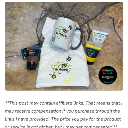
**This post may contain affiliate links. That means that I
may receive compensation if you purchase through the
links I have provided. The price you pay for the product
or service is not higher, but I may get compensated.**