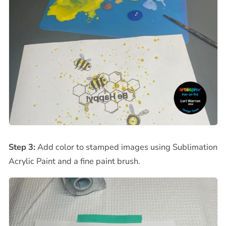
Step 3:
Add color to stamped images using Sublimation
Acrylic Paint and a fine paint brush.