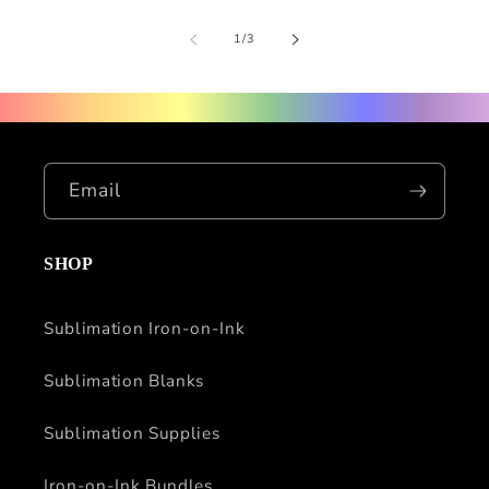
of
1
/
3
Email
SHOP
Sublimation Iron-on-Ink
Sublimation Blanks
Sublimation Supplies
Iron-on-Ink Bundles