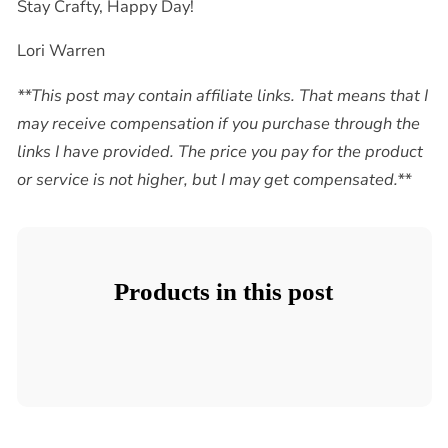
Stay Crafty, Happy Day!
Lori Warren
**This post may contain affiliate links. That means that I
may receive compensation if you purchase through the
links I have provided. The price you pay for the product
or service is not higher, but I may get compensated.**
Products in this post