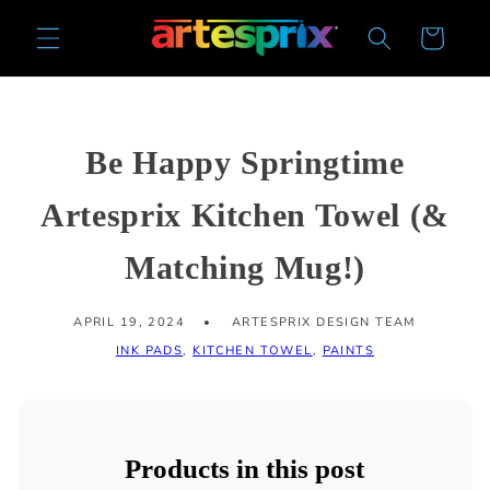
Skip to
Cart
content
Be Happy Springtime
Artesprix Kitchen Towel (&
Matching Mug!)
APRIL 19, 2024
ARTESPRIX DESIGN TEAM
INK PADS
,
KITCHEN TOWEL
,
PAINTS
Products in this post