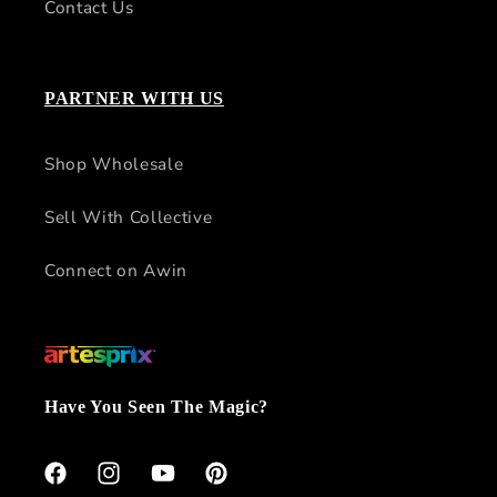
Contact Us
PARTNER WITH US
Shop Wholesale
Sell With Collective
Connect on Awin
Have You Seen The Magic?
Facebook
Instagram
YouTube
Pinterest