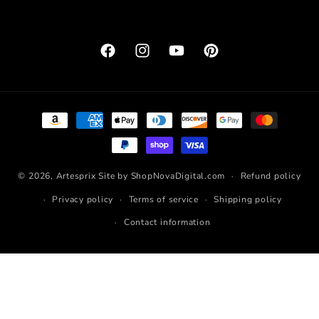
Facebook
Instagram
YouTube
Pinterest
Payment
methods
© 2026,
Artesprix
Site by ShopNovaDigital.com
Refund policy
Privacy policy
Terms of service
Shipping policy
Contact information