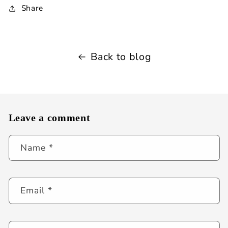
Share
Back to blog
Leave a comment
Name
*
Email
*