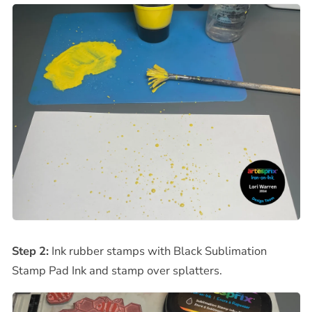
Step 2:
Ink rubber stamps with Black Sublimation
Stamp Pad Ink and stamp over splatters.