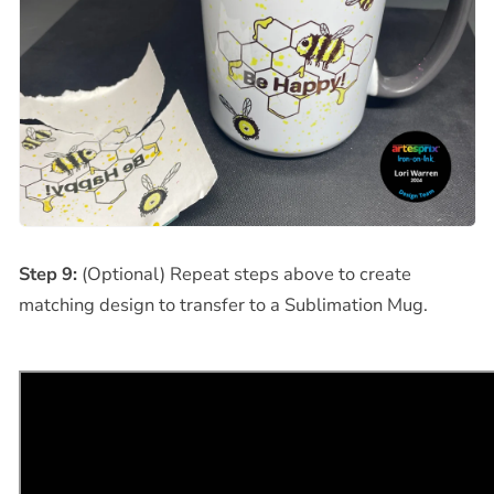
Step 9:
(Optional) Repeat steps above to create
matching design to transfer to a Sublimation Mug.