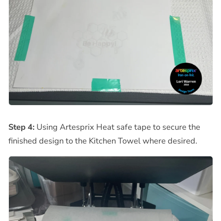
Step 4:
Using Artesprix Heat safe tape to secure the
finished design to the Kitchen Towel where desired.