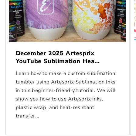
December 2025 Artesprix
YouTube Sublimation Hea...
Learn how to make a custom sublimation
tumbler using Artesprix Sublimation Inks
in this beginner-friendly tutorial. We will
show you how to use Artesprix inks,
plastic wrap, and heat-resistant
transfer...