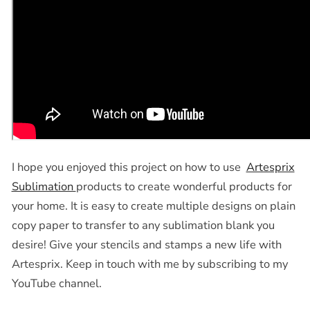
I hope you enjoyed this project on how to use
Artesprix
Sublimation
products to create wonderful products for
your home. It is easy to create multiple designs on plain
copy paper to transfer to any sublimation blank you
desire! Give your stencils and stamps a new life with
Artesprix. Keep in touch with me by subscribing to my
YouTube channel.