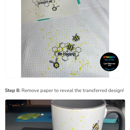
Step 8:
Remove paper to reveal the transferred design!