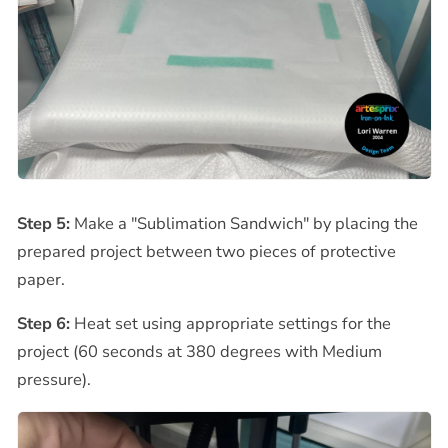
Step 5:
Make a "Sublimation Sandwich" by placing the
prepared project between two pieces of protective
paper.
Step 6:
Heat set using appropriate settings for the
project (60 seconds at 380 degrees with Medium
pressure).