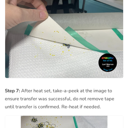
Step 7:
After heat set, take-a-peek at the image to
ensure transfer was successful, do not remove tape
until transfer is confirmed. Re-heat if needed.