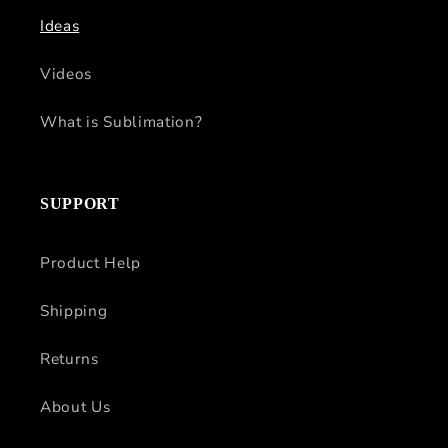
Ideas
Videos
What is Sublimation?
SUPPORT
Product Help
Shipping
Returns
About Us