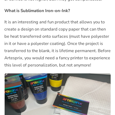
What is Sublimation Iron-on-Ink?
It is an interesting and fun product that allows you to
create a design on standard copy paper that can then
be heat transferred onto surfaces (must have polyester
in it or have a polyester coating). Once the project is
transferred to the blank, it is lifetime permanent. Before
Artesprix, you would need a fancy printer to experience
this level of personalization, but not anymore!