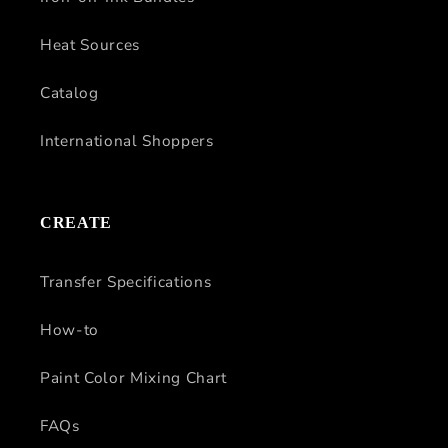
Heat Sources
Catalog
International Shoppers
CREATE
Transfer Specifications
How-to
Paint Color Mixing Chart
FAQs