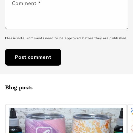
Comment
*
Please note, comments need to be approved before they are published.
Blog posts