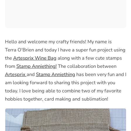
Hello and welcome my crafty friends! My name is
Terra O'Brien and today I have a super fun project using
the
Artesprix Wine Bag
along with a few cute stamps
from
Stamp Anniething!
The collaboration between
Artesprix
and
Stamp Anniething
has been very fun and I
am looking forward to sharing this project with you
today
. I love being able to combine two of my favorite
hobbies together, card making and sublimation!