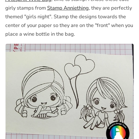
girly stamps from
Stamp Anniething
, they are perfectly
themed "girls night". Stamp the designs towards the
center of your paper so they are on the "front" when you
place a wine bottle in the bag.