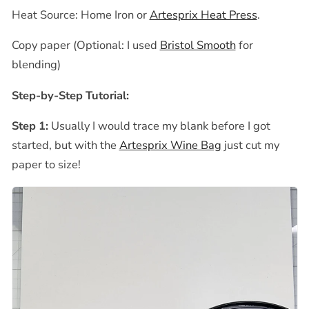
Heat Source: Home Iron or
Artesprix Heat Press
.
Copy paper (Optional: I used
Bristol Smooth
for
blending)
Step-by-Step Tutorial:
Step 1:
Usually I would trace my blank before I got
started, but with the
Artesprix Wine Bag
just cut my
paper to size!