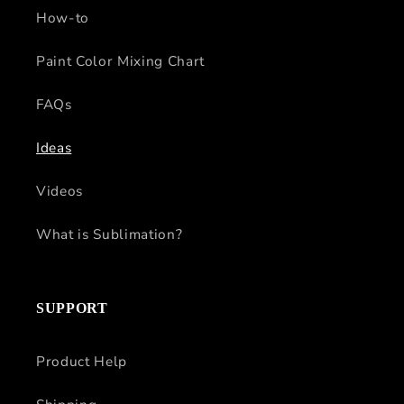
How-to
Paint Color Mixing Chart
FAQs
Ideas
Videos
What is Sublimation?
SUPPORT
Product Help