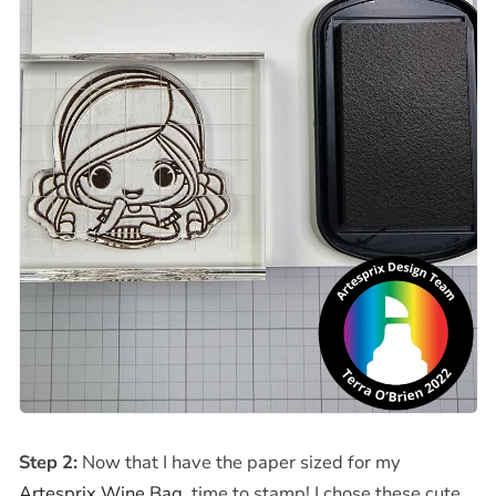
Step 2:
Now that I have the paper
sized for my
Artesprix Wine Bag
, time to stamp! I chose these cute