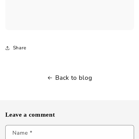
Share
Back to blog
Leave a comment
Name
*