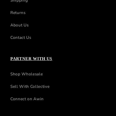
Shipping
Returns
About Us
Contact Us
PARTNER WITH US
Shop Wholesale
Sell With Collective
Connect on Awin