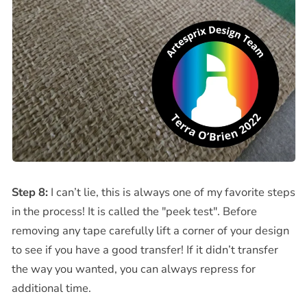
Step 8:
I can’t lie, this is always one of my favorite steps
in the process! It is called the "peek test". Before
removing any tape carefully lift a corner of your design
to see if you have a good transfer! If it didn’t transfer
the way you wanted, you can always repress for
additional time.