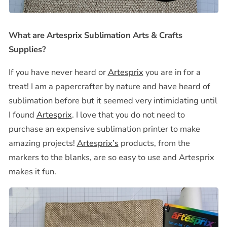
What are Artesprix Sublimation Arts & Crafts
Supplies?
If you have never heard or
Artesprix
you are in for a
treat! I am a papercrafter by nature and have heard of
sublimation before but it seemed very intimidating until
I found
Artesprix
. I love that you do not need to
purchase an expensive sublimation printer to make
amazing projects!
Artesprix’s
products, from the
markers to the blanks, are so easy to use and Artesprix
makes it fun.