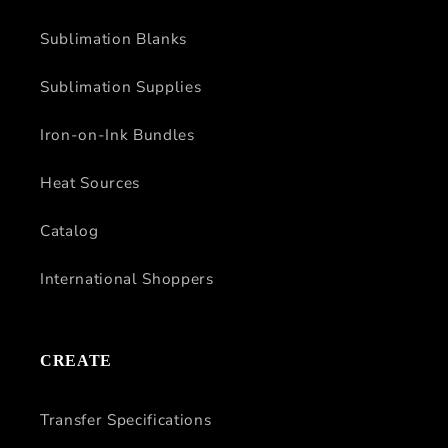
Sublimation Blanks
Sublimation Supplies
Iron-on-Ink Bundles
Heat Sources
Catalog
International Shoppers
CREATE
Transfer Specifications