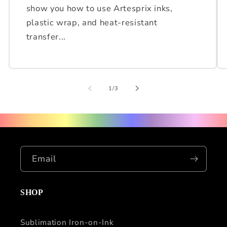
show you how to use Artesprix inks,
plastic wrap, and heat-resistant
transfer...
of
1
/
3
Email
SHOP
Sublimation Iron-on-Ink