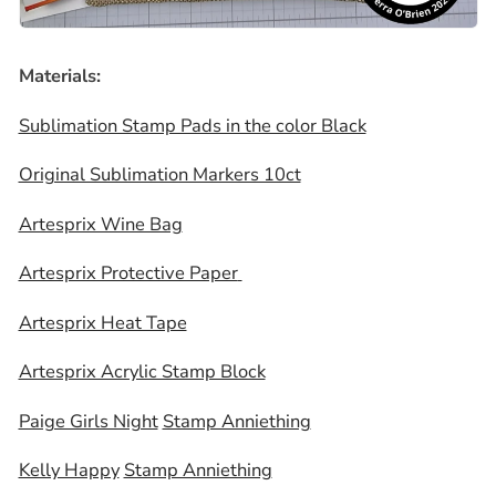
Materials:
Sublimation Stamp Pads in the color Black
Original Sublimation Markers 10ct
Artesprix Wine Bag
Artesprix Protective Paper
Artesprix Heat Tape
Artesprix Acrylic Stamp Block
Paige Girls Night
Stamp Anniething
Kelly Happy
Stamp Anniething