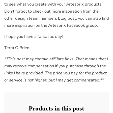
to see what you create with your Artesprix products.
Don’t forgot to check out more inspiration from the
other design team members
blog
post, you can also find
more inspiration on the
Artesprix Facebook group
.
I hope you have a fantastic day!
Terra O'Brien
**This post may contain affiliate links. That means that I
may receive compensation if you purchase through the
links I have provided. The price you pay for the product
or service is not higher, but I may get compensated.**
Products in this post