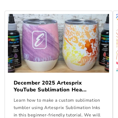
December 2025 Artesprix
YouTube Sublimation Hea...
Learn how to make a custom sublimation
tumbler using Artesprix Sublimation Inks
in this beginner-friendly tutorial. We will