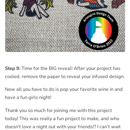
Step 9:
Time for the BIG reveal!
After your project has
cooled, remove the paper to reveal your infused design.
Now all you have to do is pop your favorite wine in and
have a fun girls night!
Thank you so much for joining me with this project
today! This was really a fun project to make, and who
doesn’t love a night out with your friends!? I can’t wait