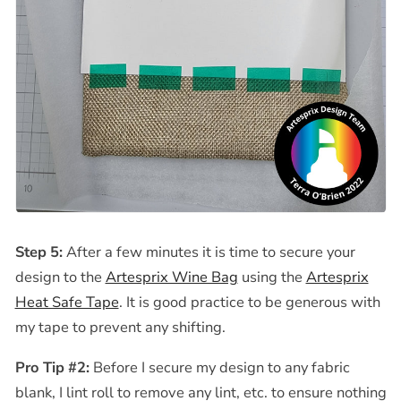
Step 5:
After a few minutes it is time to secure your
design to the
Artesprix Wine Bag
using the
Artesprix
Heat Safe Tape
. It is good practice to be generous with
my tape to prevent any shifting.
Pro Tip #2:
Before I secure my design to any fabric
blank, I lint roll to remove any lint, etc. to ensure nothing