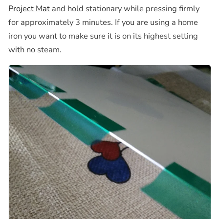
Project Mat
and hold stationary while pressing firmly
for
approximately 3 minutes. If you are using a home
iron you want to make sure it is on its highest setting
with no steam.