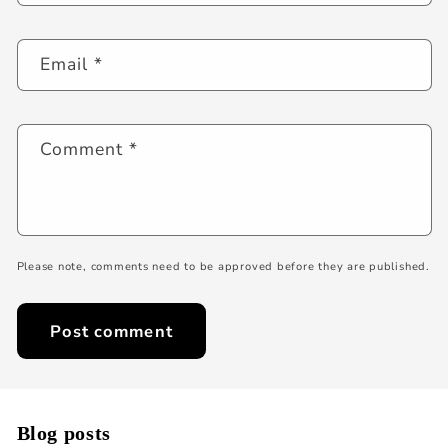
Email
*
Comment
*
Please note, comments need to be approved before they are published.
Blog posts