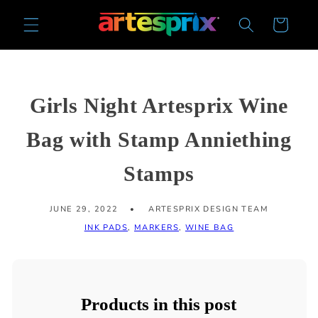
Skip to
Cart
content
Girls Night Artesprix Wine
Bag with Stamp Anniething
Stamps
JUNE 29, 2022
ARTESPRIX DESIGN TEAM
INK PADS
,
MARKERS
,
WINE BAG
Products in this post