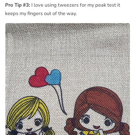
Pro Tip #3:
I love using tweezers for my peak test it
keeps my fingers out of the way.