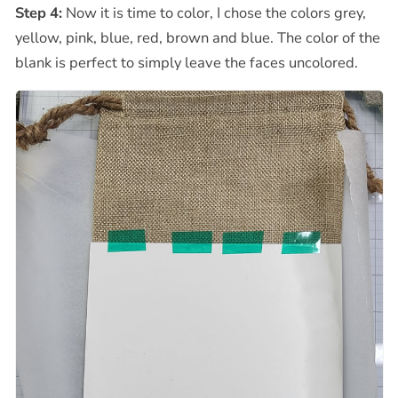
Step 4:
Now it is time to color, I chose the colors grey,
yellow, pink, blue, red, brown and blue. The color of the
blank is perfect to simply leave the faces uncolored.