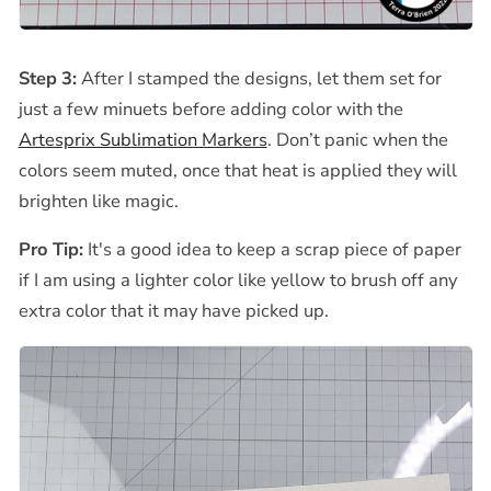
Step 3:
After I
stamped the designs, let them set for
just a few minuets before adding color with the
Artesprix Sublimation Markers
. Don’t panic when the
colors seem muted, once that heat is applied they will
brighten like magic.
Pro Tip:
It's a good idea to
keep a scrap piece of paper
if I am using a lighter color like yellow to brush off any
extra color that it may have picked up.