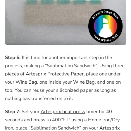
Step 6: I
t is time for another important step in the
process, making a "Sublimation Sandwich". Using three
pieces of
Artesprix Protective Paper
, place one
under
your
Wine Bag
, one inside your
Wine Bag
, and one on
top.
You can reuse your siliconized paper as long as
nothing has transferred on to it.
Step 7:
Set your
Artesprix heat press
timer for 40
seconds and press to
400℉
. If using a Home Iron/Dry
Iron, place
“Sublimation Sandwich” on your
Artesprix