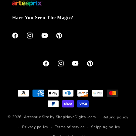
Have You Seen The Magic?
Facebook
Instagram
YouTube
Pinterest
Facebook
Instagram
YouTube
Pinterest
Payment
methods
© 2026,
Artesprix
Site by ShopNovaDigital.com
Refund policy
Privacy policy
Terms of service
Shipping policy