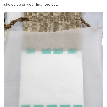
shows up on your final project.