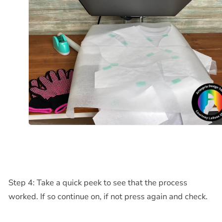
Step 4: Take a quick peek to see that the process
worked. If so continue on, if not press again and check.