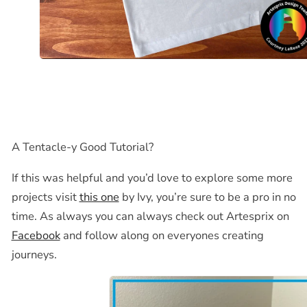
A Tentacle-y Good Tutorial?
If this was helpful and you’d love to explore some more
projects visit
this one
by Ivy, you’re sure to be a pro in no
time. As always you can always check out Artesprix on
Facebook
and follow along on everyones creating
journeys.