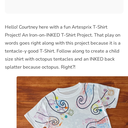
Hello! Courtney here with a fun Artesprix T-Shirt
Project! An Iron-on-I
NKED
T-Shirt Project. That play on
words goes right along with this project because it is a
tentacle-y good T-Shirt. Follow along to create a child
size shirt with octopus tentacles and an
INKED
back
splatter because octopus. Right?!