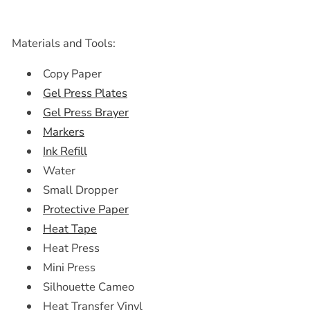
Materials and Tools:
Copy Paper
Gel Press Plates
Gel Press Brayer
Markers
Ink Refill
Water
Small Dropper
Protective Paper
Heat Tape
Heat Press
Mini Press
Silhouette Cameo
Heat Transfer Vinyl