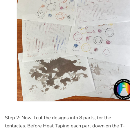
Step 2: Now, I cut the designs into 8 parts, for the
tentacles. Before Heat Taping each part down on the T-