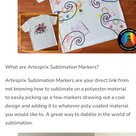
What are Artesprix Sublimation Markers?
Artesprix Sublimation Markers are your direct link from
not knowing how to sublimate on a polyester material
to easily picking up a few markers drawing out a cool
design and adding it to whatever poly-coated material
you would like to. A great way to dabble in the world of
sublimation.