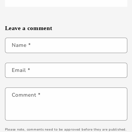
Leave a comment
Name
*
Email
*
Comment
*
Please note, comments need to be approved before they are published.