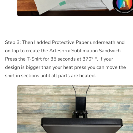
Step 3: Then I added Protective Paper underneath and
on top to create the Artesprix Sublimation Sandwich.
Press the T-Shirt for 35 seconds at 370º F. If your
design is bigger than your heat press you can move the
shirt in sections until all parts are heated.