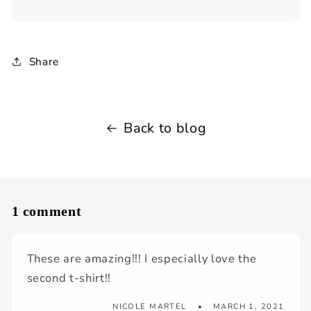
Share
Back to blog
1 comment
These are amazing!!! I especially love the
second t-shirt!!
NICOLE MARTEL
MARCH 1, 2021