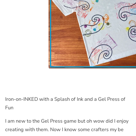
Iron-on-
INKED
with a Splash of Ink and a Gel Press of
Fun
I am new to the Gel Press game but oh wow did I enjoy
creating with them. Now I know some crafters my be