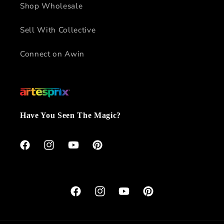
Shop Wholesale
Sell With Collective
Connect on Awin
Have You Seen The Magic?
Facebook
Instagram
YouTube
Pinterest
Facebook
Instagram
YouTube
Pinterest