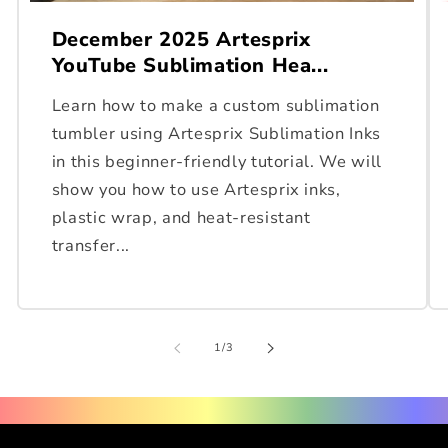
December 2025 Artesprix
YouTube Sublimation Hea...
Learn how to make a custom sublimation
tumbler using Artesprix Sublimation Inks
in this beginner-friendly tutorial. We will
show you how to use Artesprix inks,
plastic wrap, and heat-resistant
transfer...
of
1
/
3