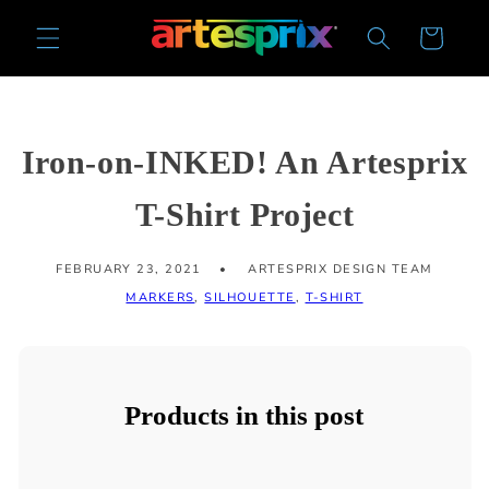
Skip to
Cart
content
Iron-on-INKED! An Artesprix
T-Shirt Project
FEBRUARY 23, 2021
ARTESPRIX DESIGN TEAM
MARKERS
,
SILHOUETTE
,
T-SHIRT
Products in this post