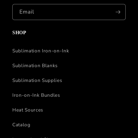
Email
SHOP
Sublimation Iron-on-Ink
Sublimation Blanks
Sublimation Supplies
Iron-on-Ink Bundles
Heat Sources
Catalog