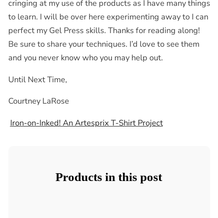
cringing at my use of the products as I have many things
to learn. I will be over here experimenting away to I can
perfect my Gel Press skills. Thanks for reading along!
Be sure to share your techniques. I’d love to see them
and you never know who you may help out.
Until Next Time,
Courtney LaRose
Iron-on-Inked! An Artesprix T-Shirt Project
Products in this post