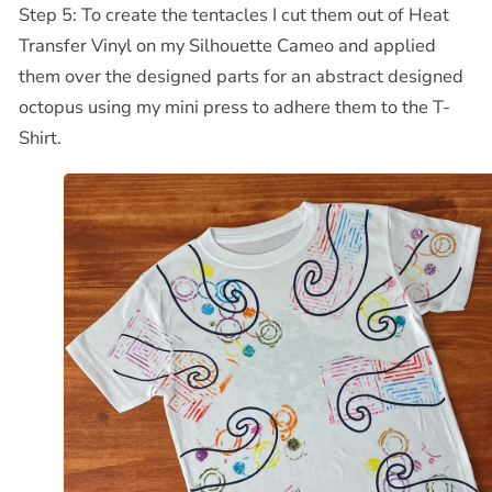
Step 5: To create the tentacles I cut them out of Heat
Transfer Vinyl on my Silhouette Cameo and applied
them over the designed parts for an abstract designed
octopus using my mini press to adhere them to the T-
Shirt.