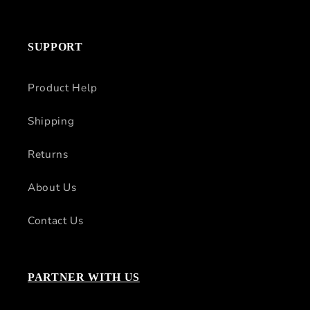
SUPPORT
Product Help
Shipping
Returns
About Us
Contact Us
PARTNER WITH US