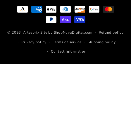
Payment
methods
© 2026,
Artesprix
Site by ShopNovaDigital.com
Refund policy
Privacy policy
Terms of service
Shipping policy
Contact information