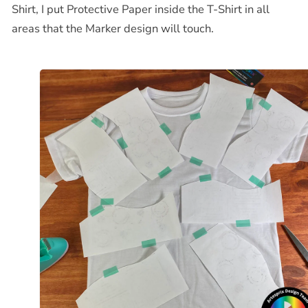
Shirt, I put Protective Paper inside the T-Shirt in all
areas that the Marker design will touch.