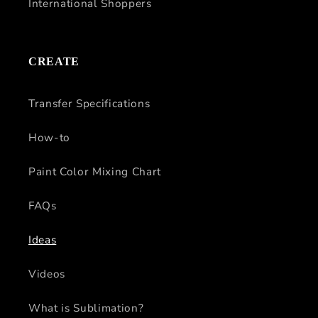
International Shoppers
CREATE
Transfer Specifications
How-to
Paint Color Mixing Chart
FAQs
Ideas
Videos
What is Sublimation?