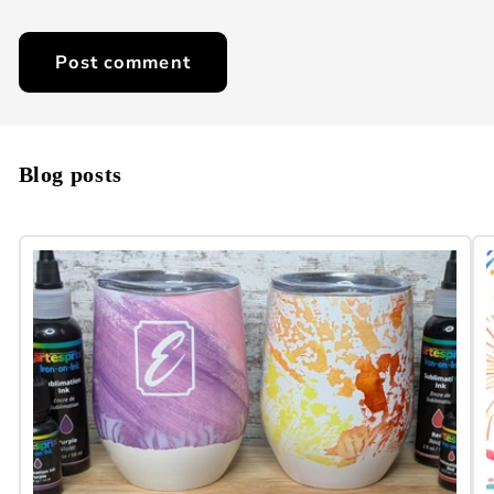
Blog posts