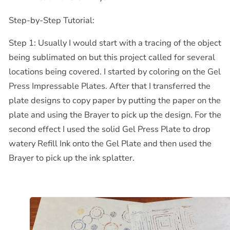
Step-by-Step Tutorial:
Step 1: Usually I would start with a tracing of the object
being sublimated on but this project called for several
locations being covered. I started by coloring on the Gel
Press Impressable Plates. After that I transferred the
plate designs to copy paper by putting the paper on the
plate and using the Brayer to pick up the design. For the
second effect I used the solid Gel Press Plate to drop
watery Refill Ink onto the Gel Plate and then used the
Brayer to pick up the ink splatter.