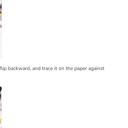
lip backward, and trace it on the paper against