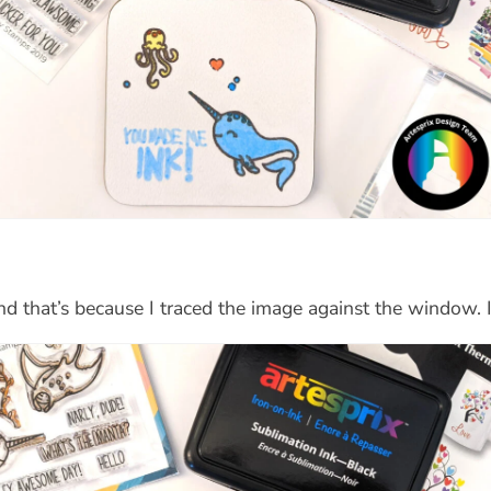
d that’s because I traced the image against the window. It