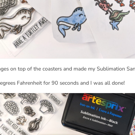
mages on top of the coasters and made my Sublimation Sa
egrees Fahrenheit for 90 seconds and I was all done!