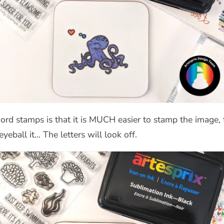
rd stamps is that it is MUCH easier to stamp the image, f
eball it… The letters will look off.