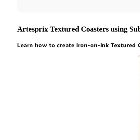
Artesprix Textured Coasters using S
Learn how to create Iron-on-Ink Textured 