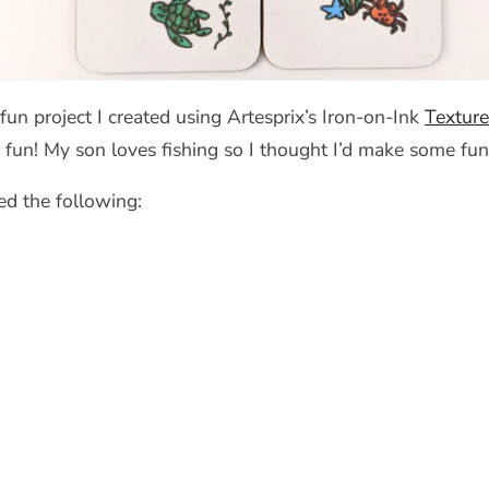
fun project I created using Artesprix’s Iron-on-Ink
Texture
fun! My son loves fishing so I thought I’d make some fun
ed the following: