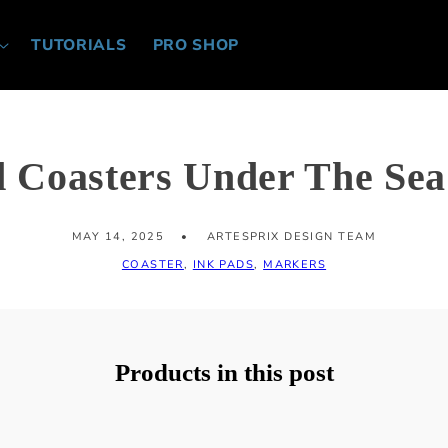
TUTORIALS
PRO SHOP
d Coasters Under The Se
MAY 14, 2025
ARTESPRIX DESIGN TEAM
COASTER
,
INK PADS
,
MARKERS
Products in this post