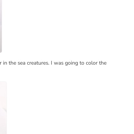
n the sea creatures. I was going to color the