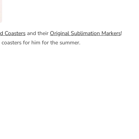
d Coasters
and their
Original Sublimation Markers
!
 coasters for him for the summer.