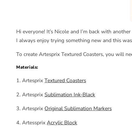
Hi everyone! It’s Nicole and I’m back with another 
I always enjoy trying something new and this was 
To create Artesprix Textured Coasters, you will ne
Materials:
1. Artesprix
Textured Coasters
2. Artesprix
Sublimation Ink-Black
3. Artesprix
Original Sublimation Markers
4. Artessprix
Acrylic Block