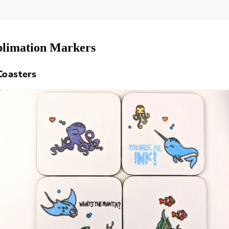
ublimation Markers
Coasters