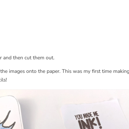
er and then cut them out.
the images onto the paper. This was my first time making 
ils!