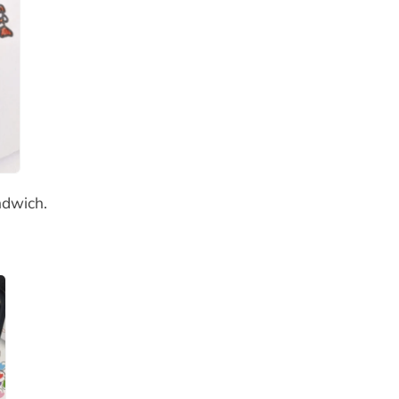
ndwich.