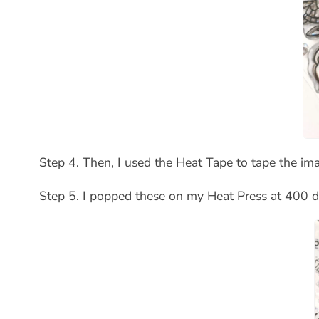
Step 4. Then, I used the Heat Tape to tape the i
Step 5. I popped these on my Heat Press at 400 d