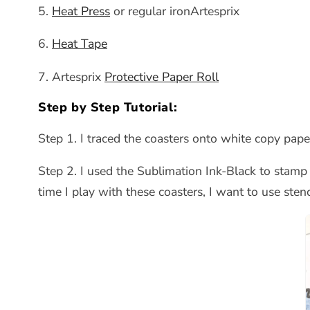
5.
Heat Press
or regular ironArtesprix
6.
Heat Tape
7. Artesprix
Protective Paper Roll
Step by Step Tutorial:
Step 1. I traced the coasters onto white copy pap
Step 2. I used the Sublimation Ink-Black to stamp 
time I play with these coasters, I want to use stenc