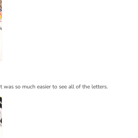
 was so much easier to see all of the letters.