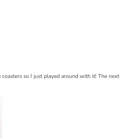
coasters so I just played around with it! The next