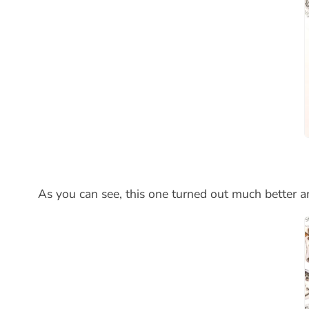
As you can see, this one turned out much better an