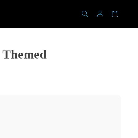
Log
Cart
in
a Themed