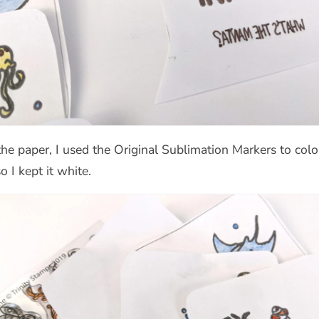
paper, I used the Original Sublimation Markers to color i
o I kept it white.