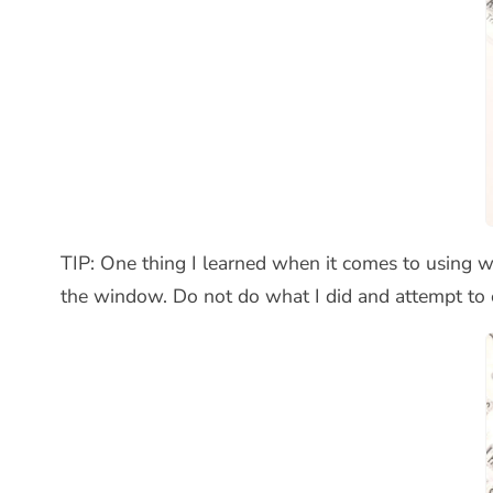
TIP: One thing I learned when it comes to using wo
the window. Do not do what I did and attempt to ey