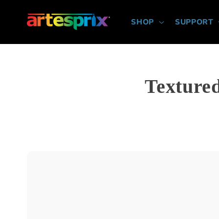
Skip to
content
SHOP
SUPPORT
Texture