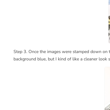
Step 3. Once the images were stamped down on the 
background blue, but I kind of like a cleaner look s