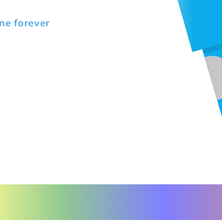
ne forever