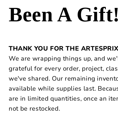
Been A Gift
THANK YOU FOR THE ARTESPRI
We are wrapping things up, and we'r
grateful for every order, project, c
we've shared. Our remaining invent
available while supplies last. Beca
are in limited quantities, once an item
not be restocked.