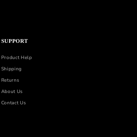
SUPPORT
Product Help
Shipping
Returns
About Us
Contact Us