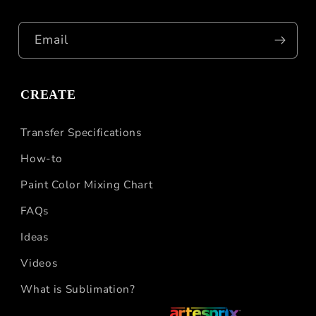
Email
CREATE
Transfer Specifications
How-to
Paint Color Mixing Chart
FAQs
Ideas
Videos
What is Sublimation?