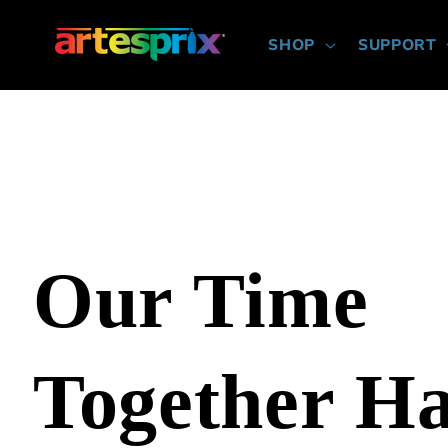
Skip to
content
SHOP
SUPPORT
Our Time
Together H