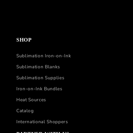
SHOP
Sublimation Iron-on-Ink
Sublimation Blanks
Sublimation Supplies
Iron-on-Ink Bundles
Heat Sources
Catalog
International Shoppers