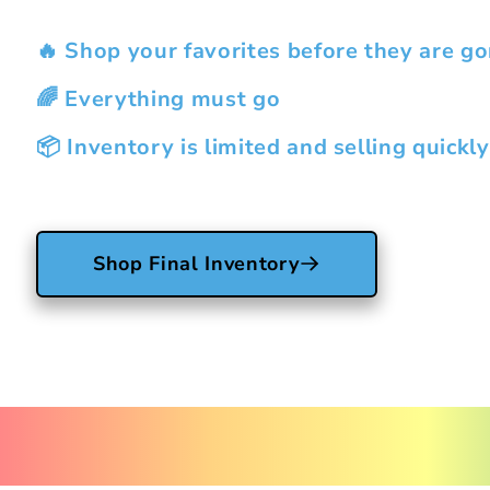
🔥 Shop your favorites before they are go
🌈 Everything must go
📦 Inventory is limited and selling quickly
Shop Final Inventory