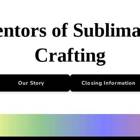
entors of Sublima
Crafting
Our Story
Closing Information