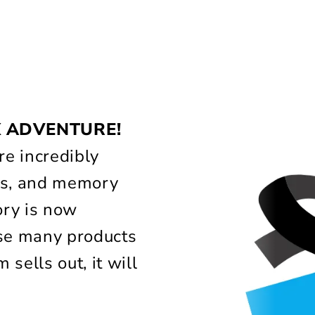
!
X ADVENTURE!
e incredibly
lass, and memory
ory is now
use many products
 sells out, it will