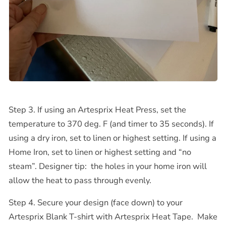
Step 3. If using an Artesprix Heat Press, set the
temperature to 370 deg. F (and timer to 35 seconds). If
using a dry iron, set to linen or highest setting.
If using a
Home Iron, set to linen or highest setting and “no
steam”. Designer tip:
the holes in your home iron will
allow the heat to pass through evenly.
Step 4. Secure your design (face down) to your
Artesprix Blank T-shirt with Artesprix Heat Tape.
Make