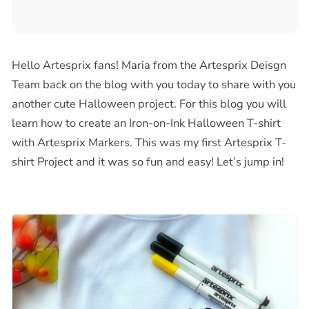
Hello Artesprix fans!
Maria from the Artesprix Deisgn
Team back on the blog with you today to share with you
another cute Halloween project. For this blog you will
learn how to create an Iron-on-Ink Halloween T-shirt
with Artesprix Markers. This was my first Artesprix T-
shirt Project and it was so fun and easy! Let’s jump in!