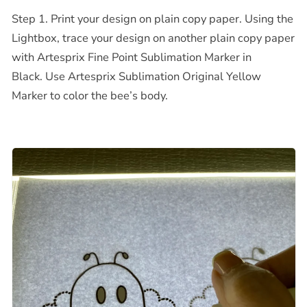
Step 1. Print your design on plain copy paper. Using the
Lightbox, trace your design on another plain copy paper
with Artesprix Fine Point Sublimation Marker in
Black.
Use Artesprix Sublimation Original Yellow
Marker to color the bee’s body.