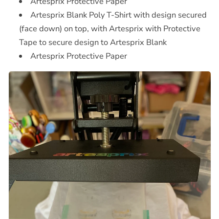
Artesprix Protective Paper
Artesprix Blank Poly T-Shirt with design secured
(face down) on top, with Artesprix with Protective
Tape to secure design to Artesprix Blank
Artesprix Protective Paper