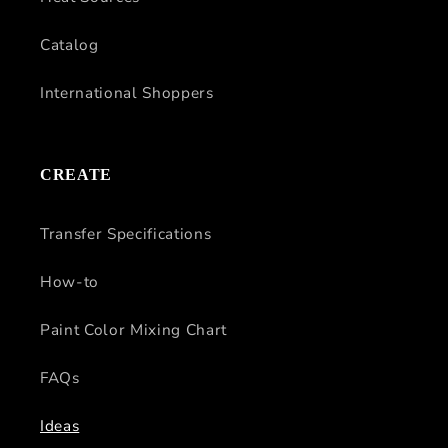
Catalog
International Shoppers
CREATE
Transfer Specifications
How-to
Paint Color Mixing Chart
FAQs
Ideas