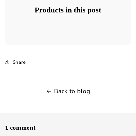
Products in this post
Share
Back to blog
1 comment