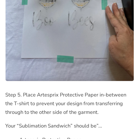
Step 5. Place Artesprix Protective Paper in-between
the T-shirt to prevent your design from transferring
through to the other side of the garment.
Your “Sublimation Sandwich” should be”...