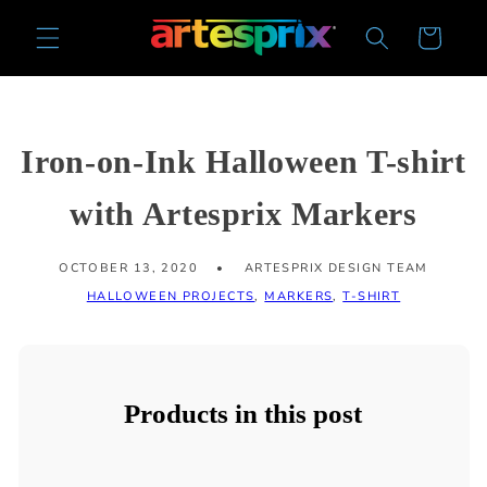
Skip to
Cart
content
Iron-on-Ink Halloween T-shirt
with Artesprix Markers
OCTOBER 13, 2020
ARTESPRIX DESIGN TEAM
HALLOWEEN PROJECTS
,
MARKERS
,
T-SHIRT
Products in this post