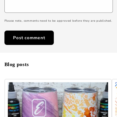
Please note, comments need to be approved before they are published.
Blog posts