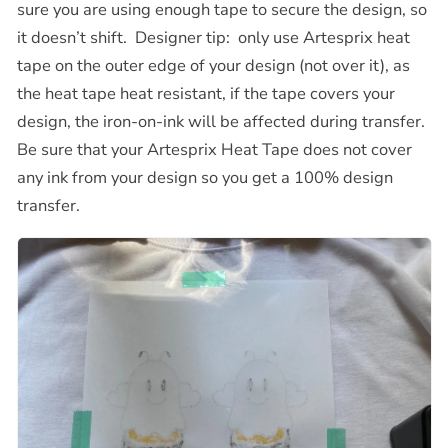
sure you are using enough tape to secure the design, so
it doesn’t shift.
Designer tip:
only use Artesprix heat
tape on the outer edge of your design (not over it), as
the heat tape heat resistant, if the tape covers your
design, the iron-on-ink will be affected during transfer.
Be sure that your Artesprix Heat Tape does not cover
any ink from your design so you get a 100% design
transfer.