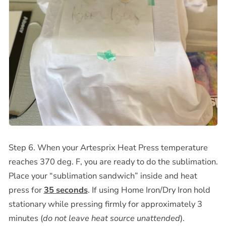
Step 6. When your Artesprix Heat Press temperature
reaches 370 deg. F, you are ready to do the sublimation.
Place your “sublimation sandwich” inside and heat
press for
35 seconds
. If using Home Iron/Dry Iron hold
stationary while pressing firmly for approximately 3
minutes (
do not leave heat source unattended
).