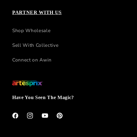
PARTNER WITH US
Shop Wholesale
Sell With Collective
Connect on Awin
Have You Seen The Magic?
Facebook
Instagram
YouTube
Pinterest