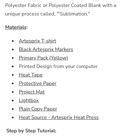
Polyester Fabric or Polyester Coated Blank with a
unique process called, "'Sublimation."
Materials
:
Artesprix T-shirt
Black Artesprix Markers
Primary Pack (Yellow)
Printed Design from your computer
Heat Tape
Protective Paper
Project Mat
Lightbox
Plain Copy Paper
Heat Source - Artesprix Heat Press
Step by Step Tutorial: