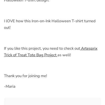
Halloween T-shirt
design.
I lOVE how this
Iron-on-Ink Halloween T-shirt
turned
out!
If you like this project, you need to check out
Artesprix
Trick of Treat Tote Bag Project
as well!
Thank you for joining me!
-Maria