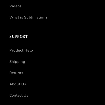
Videos
What is Sublimation?
SUPPORT
Product Help
Shipping
Returns
About Us
Contact Us