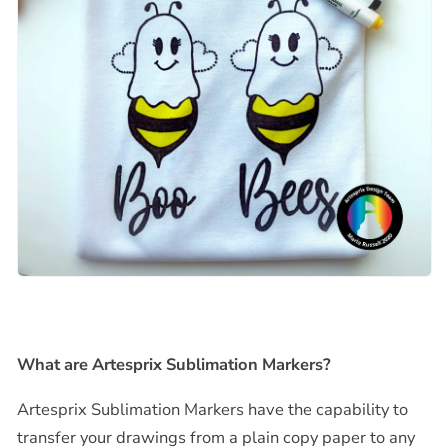
What are Artesprix Sublimation Markers?
Artesprix Sublimation Markers have the capability to
transfer your drawings from a plain copy paper to any