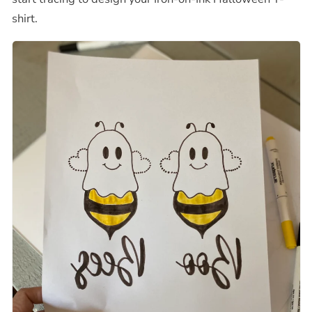
shirt
.