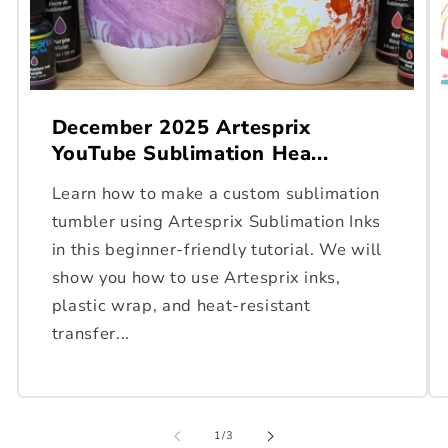
December 2025 Artesprix
YouTube Sublimation Hea...
Learn how to make a custom sublimation
tumbler using Artesprix Sublimation Inks
in this beginner-friendly tutorial. We will
show you how to use Artesprix inks,
plastic wrap, and heat-resistant
transfer...
of
1
/
3