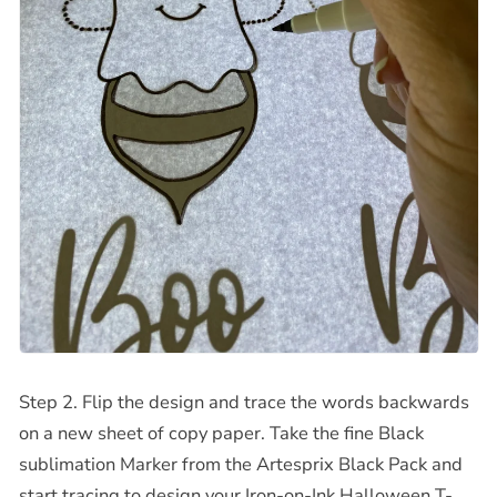
Step 2. Flip the design and trace the words backwards
on a new sheet of copy paper. Take the fine Black
sublimation Marker from the Artesprix Black Pack and
start tracing to design your
Iron-on-Ink Halloween T-