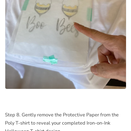
Step 8. Gently remove the Protective Paper from the
Poly T-shirt to reveal your completed
Iron-on-Ink