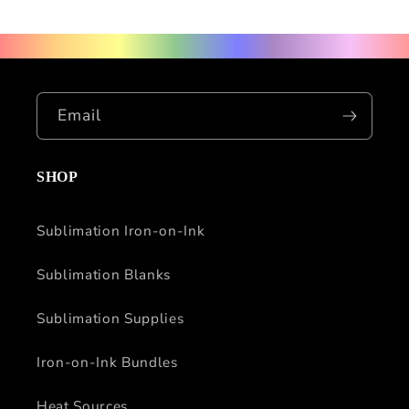
Email
SHOP
Sublimation Iron-on-Ink
Sublimation Blanks
Sublimation Supplies
Iron-on-Ink Bundles
Heat Sources