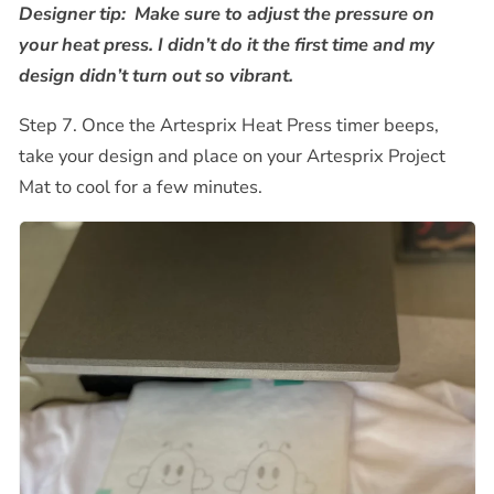
Designer tip:
Make sure to adjust the pressure on
your heat press.
I didn’t do it the first time and my
design didn’t turn out so vibrant.
Step 7. Once the Artesprix Heat Press timer beeps,
take your design and place on your Artesprix Project
Mat to cool for a few minutes.