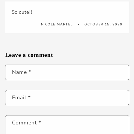
So cute!!
NICOLE MARTEL
OCTOBER 15, 2020
Leave a comment
Name
*
Email
*
Comment
*