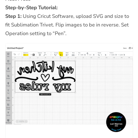
Step-by-Step Tutorial:
Step 1:
Using Cricut Software, upload SVG and size to
fit Sublimation Trivet. Flip images to be in reverse. Set
Operation setting to “Pen”.