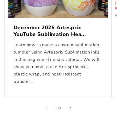
December 2025 Artesprix
YouTube Sublimation Hea...
Learn how to make a custom sublimation
tumbler using Artesprix Sublimation Inks
in this beginner-friendly tutorial. We will
show you how to use Artesprix inks,
plastic wrap, and heat-resistant
transfer...
of
1
/
3