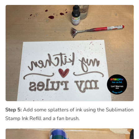
Step 5:
Add some splatters of ink using the Sublimation
Stamp Ink Refill and a fan brush.