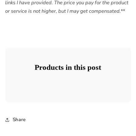
links I have provided. The price you pay for the product
or service is not higher, but I may get compensated.**
Products in this post
Share