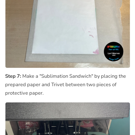
Step 7:
Make a "Sublimation Sandwich" by placing the
prepared paper and Trivet between two pieces of
protective paper.