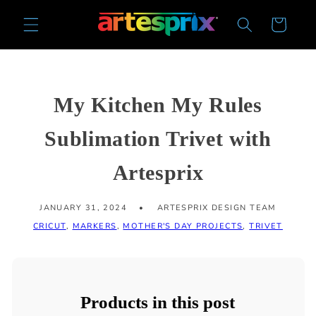
Skip to
Cart
content
My Kitchen My Rules
Sublimation Trivet with
Artesprix
JANUARY 31, 2024
ARTESPRIX DESIGN TEAM
CRICUT
,
MARKERS
,
MOTHER'S DAY PROJECTS
,
TRIVET
Products in this post