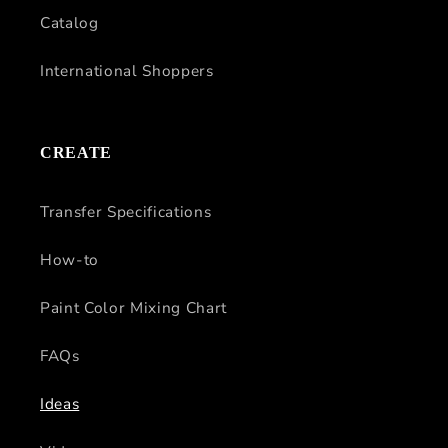
Catalog
International Shoppers
CREATE
Transfer Specifications
How-to
Paint Color Mixing Chart
FAQs
Ideas