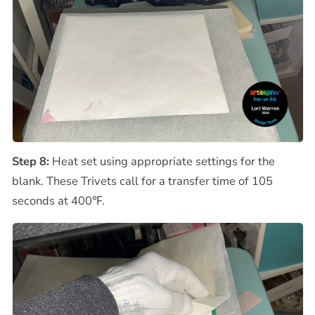
Step 8:
Heat set using appropriate settings for the
blank. These Trivets call for a transfer time of 105
seconds at 400℉.