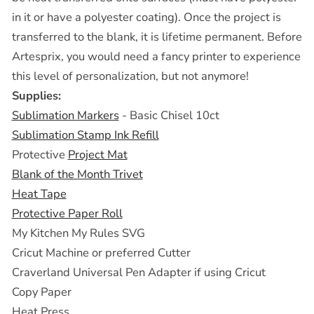
in it or have a polyester coating). Once the project is
transferred to the blank, it is lifetime permanent. Before
Artesprix, you would need a fancy printer to experience
this level of personalization, but not anymore!
Supplies:
Sublimation Markers
- Basic Chisel 10ct
Sublimation Stamp Ink Refill
Protective
Project Mat
Blank of the Month Trivet
Heat Tape
Protective Paper Roll
My Kitchen My Rules SVG
Cricut Machine or preferred Cutter
Craverland Universal Pen Adapter if using Cricut
Copy Paper
Heat Press