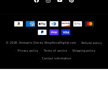
Facebook
Instagram
YouTube
Pinterest
Payment
methods
© 2026,
Artesprix
Site by ShopNovaDigital.com
Refund policy
Privacy policy
Terms of service
Shipping policy
Contact information