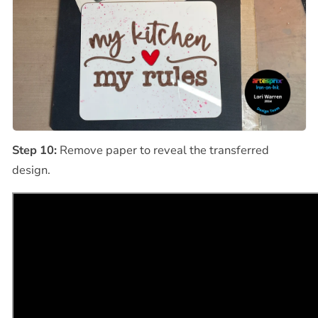
Step 10:
Remove paper to reveal the transferred
design.