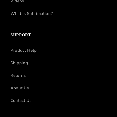
Videos
What is Sublimation?
SUPPORT
Product Help
Shipping
Returns
About Us
Contact Us