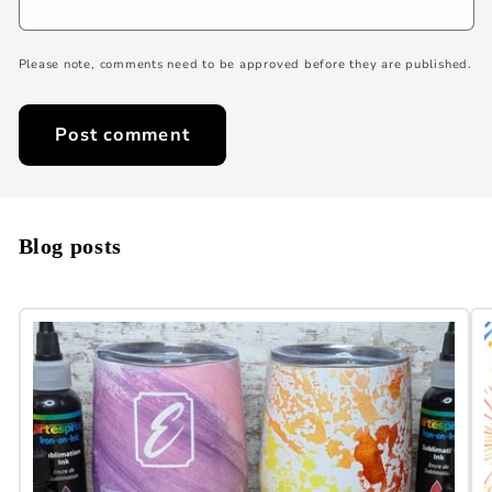
Please note, comments need to be approved before they are published.
Blog posts