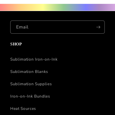
Email
SHOP
Sublimation Iron-on-Ink
Sublimation Blanks
Sublimation Supplies
Iron-on-Ink Bundles
Heat Sources