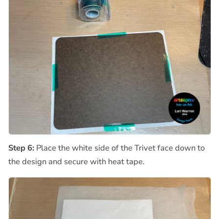
Step 6:
Place the white side of the Trivet face down to
the design and secure with heat tape.