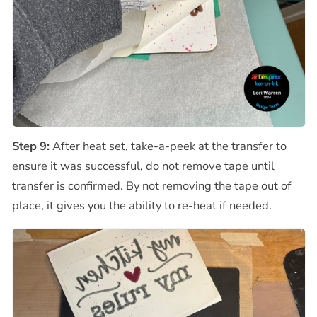
Step 9:
After heat set, take-a-peek at the transfer to
ensure it was successful, do not remove tape until
transfer is confirmed. By not removing the tape out of
place, it gives you the ability to re-heat if needed.