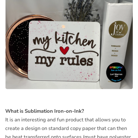
What is Sublimation Iron-on-Ink?
It is an interesting and fun product that allows you to
create a design on standard copy paper that can then
be heat transferred onto surfaces (must have polyester