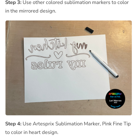
Step 3:
Use other colored sublimation markers to color
in the mirrored design.
Step 4:
Use Artesprix Sublimation Marker, Pink Fine Tip
to color in heart design.