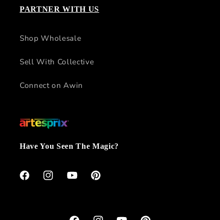
PARTNER WITH US
Shop Wholesale
Sell With Collective
Connect on Awin
Have You Seen The Magic?
Facebook
Instagram
YouTube
Pinterest