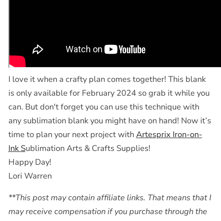
I love it when a crafty plan comes together! This blank
is only available for February 2024 so grab it while you
can. But don't forget you can use this technique with
any sublimation blank you might have on hand! Now it’s
time to plan your next project with
Artesprix Iron-on-
Ink S
ublimation Arts & Crafts Supplies!
Happy Day!
Lori Warren
**This post may contain affiliate links. That means that I
may receive compensation if you purchase through the