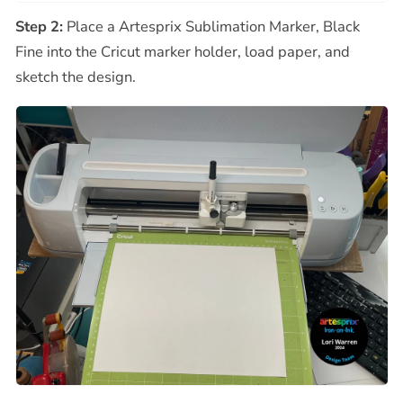
Step 2:
Place a Artesprix Sublimation Marker, Black
Fine into the Cricut marker holder, load paper, and
sketch the design.