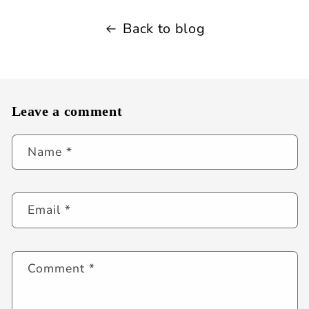
Back to blog
Leave a comment
Name
*
Email
*
Comment
*