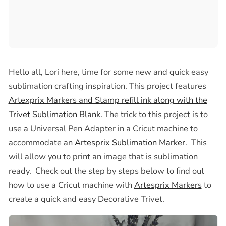
Hello all,
Lori here, time for some new and quick easy
sublimation crafting inspiration. This project features
Artexprix Markers and Stamp refill ink along with the
Trivet Sublimation Blank.
The trick to this project is to
use a Universal Pen Adapter in a Cricut machine to
accommodate an
Artesprix Sublimation Marker
. This
will allow you to print an image that is sublimation
ready. Check out the step by steps below to find out
how to use a Cricut machine with
Artesprix Markers
to
create a quick and easy Decorative Trivet.