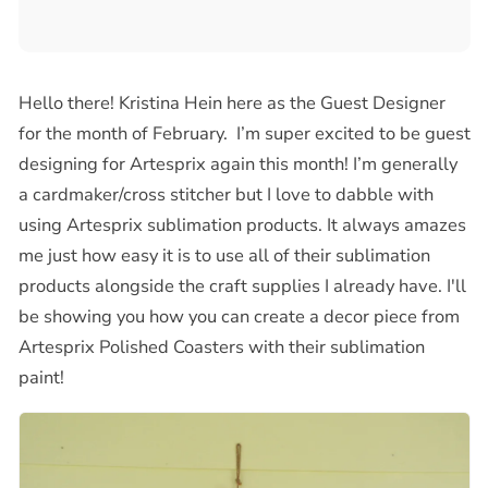
Hello there! Kristina Hein here as the Guest Designer
for the month of February. I’m super excited to be guest
designing for Artesprix again this month! I’m generally
a cardmaker/cross stitcher but I love to dabble with
using Artesprix sublimation products. It always amazes
me just how easy it is to use all of their sublimation
products alongside the craft supplies I already have. I'll
be showing you how you can create a decor piece from
Artesprix Polished Coasters with their sublimation
paint!