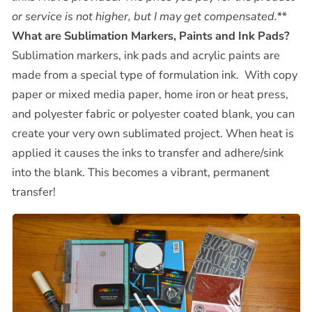
or service is not higher, but I may get compensated.**
What are Sublimation Markers, Paints and Ink Pads?
Sublimation markers, ink pads and acrylic paints are
made from a special type of formulation ink. With copy
paper or mixed media paper, home iron or heat press,
and polyester fabric or polyester coated blank, you can
create your very own sublimated project. When heat is
applied it causes the inks to transfer and adhere/sink
into the blank. This becomes a vibrant, permanent
transfer!