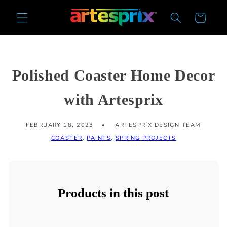
Skip to
Cart
content
Polished Coaster Home Decor
with Artesprix
FEBRUARY 18, 2023
ARTESPRIX DESIGN TEAM
COASTER
,
PAINTS
,
SPRING PROJECTS
Products in this post