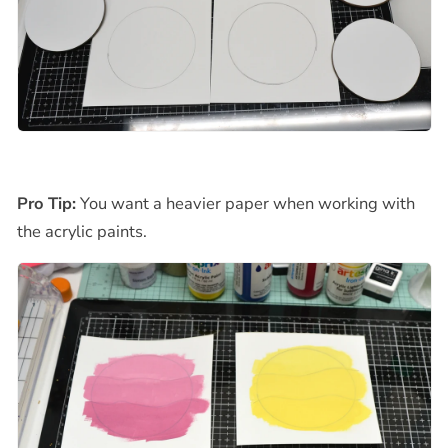
Pro Tip:
You want a heavier paper when working with
the acrylic paints.