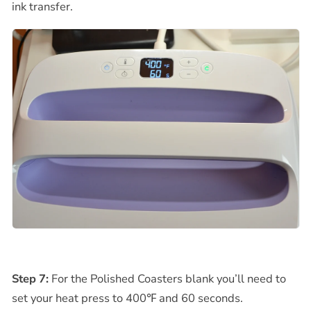
ink transfer.
Step 7:
For the Polished Coasters blank you’ll need to
set your heat press to
400℉
and 60 seconds.