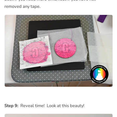
removed any tape.
Step 9:
Reveal time! Look at this beauty!