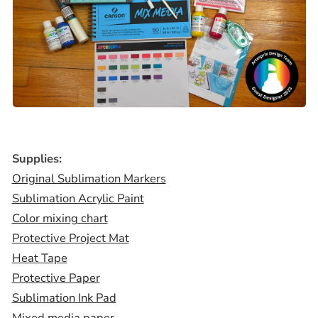
Supplies:
Original Sublimation Markers
Sublimation Acrylic Paint
Color mixing chart
Protective Project Mat
Heat Tape
Protective Paper
Sublimation Ink Pad
Mixed media paper