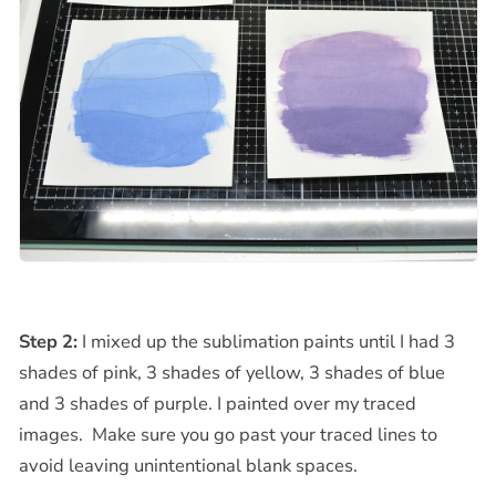
Step 2:
I mixed up the sublimation paints until I had 3
shades of pink, 3 shades of yellow, 3 shades of blue
and 3 shades of purple. I painted over my traced
images. Make sure you go past your traced lines to
avoid leaving unintentional blank spaces.