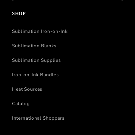
SHOP
Sublimation Iron-on-Ink
Sublimation Blanks
Sublimation Supplies
Iron-on-Ink Bundles
Heat Sources
Catalog
International Shoppers