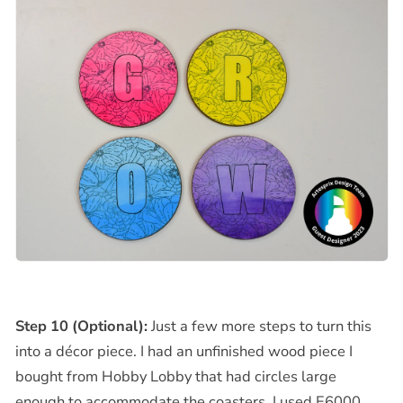
Step 10 (Optional):
Just a few more steps to turn this
into a décor piece. I had an unfinished wood piece I
bought from Hobby Lobby that had circles large
enough to accommodate the coasters. I used E6000