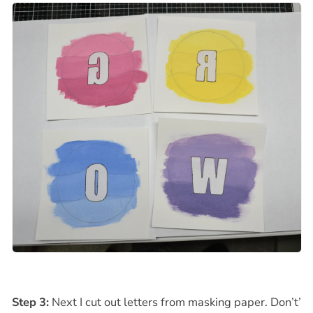
Step 3:
Next I cut out letters from masking paper. Don’t’