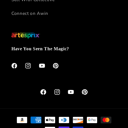
Connect on Awin
Have You Seen The Magic?
Facebook
Instagram
YouTube
Pinterest
Facebook
Instagram
YouTube
Pinterest
Payment
methods