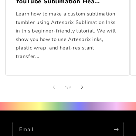
YouTube Sublimation Hea...
Learn how to make a custom sublimation
tumbler using Artesprix Sublimation Inks
in this beginner-friendly tutorial. We will
show you how to use Artesprix inks,
plastic wrap, and heat-resistant
transfer...
of
1
/
3
Email