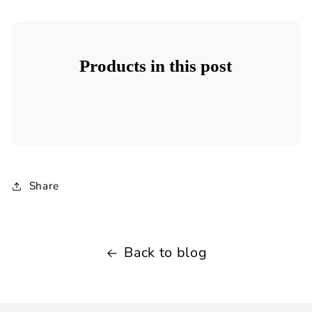
Products in this post
Share
Back to blog