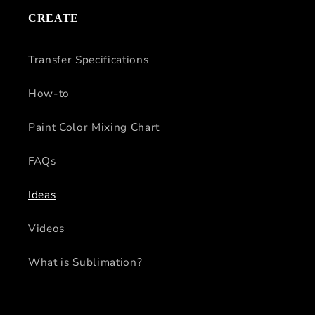
CREATE
Transfer Specifications
How-to
Paint Color Mixing Chart
FAQs
Ideas
Videos
What is Sublimation?