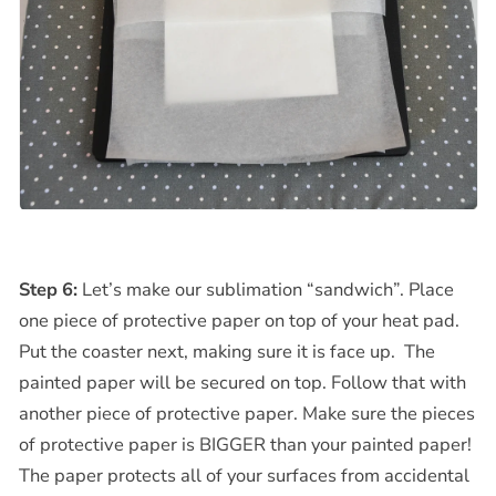
Step 6:
Let’s make our sublimation “sandwich”. Place
one piece of protective paper on top of your heat pad.
Put the coaster next, making sure it is face up. The
painted paper will be secured on top. Follow that with
another piece of protective paper. Make sure the pieces
of protective paper is BIGGER than your painted paper!
The paper protects all of your surfaces from accidental