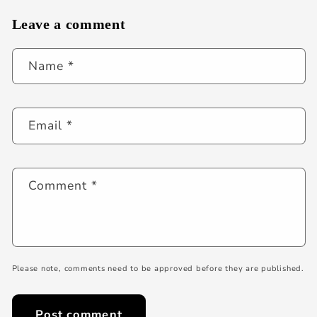
Leave a comment
Name
*
Email
*
Comment
*
Please note, comments need to be approved before they are published.