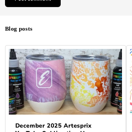
Blog posts
December 2025 Artesprix