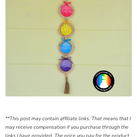
**This post may contain affiliate links. That means that I
may receive compensation if you purchase through the
links I have provided. The price you pay for the product