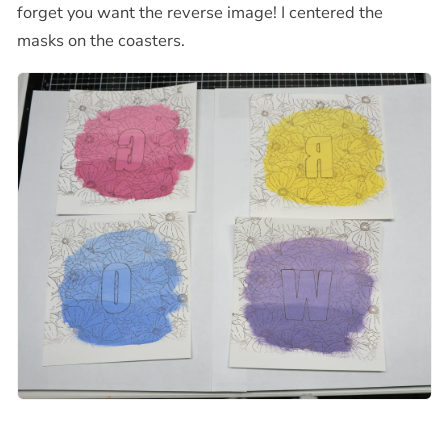
forget you want the reverse image! I centered the
masks on the coasters.