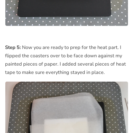
Step 5:
Now you are ready to prep for the heat part. I
flipped the coasters over to be face down against my
painted pieces of paper. I added several pieces of heat
tape to make sure everything stayed in place.