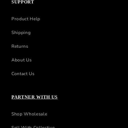
SUPPORT
Product Help
Shipping
Returns
About Us
Contact Us
PARTNER WITH US
Shop Wholesale
Sell With Collective