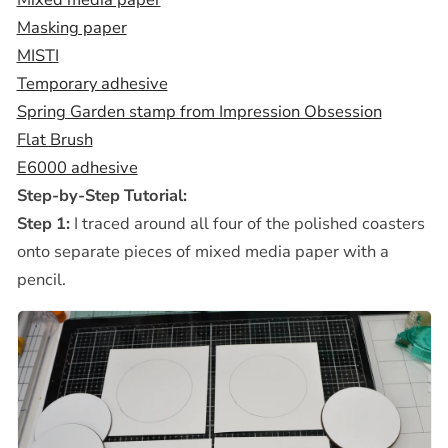
Masking paper
MISTI
Temporary adhesive
Spring Garden stamp from Impression Obsession
Flat Brush
E6000 adhesive
Step-by-Step Tutorial:
Step 1:
I traced around all four of the polished coasters
onto separate pieces of mixed media paper with a
pencil.