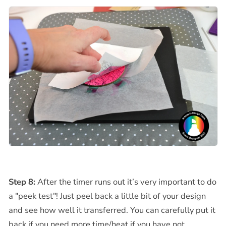
Step 8:
After the timer runs out it’s very important to do
a "peek test"! Just peel back a little bit of your design
and see how well it transferred. You can carefully put it
back if you need more time/heat if you have not