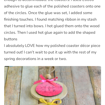
adhesive to glue each of the polished coasters onto one
of the circles. Once the glue was set, I added some
finishing touches. I found matching ribbon in my stash
that I turned into bows. I hot glued them onto the wood
circles. Then I used hot glue again to add the shaped
buttons
I absolutely LOVE how my polished coaster décor piece
turned out! I can’t wait to put it up with the rest of my
spring decorations in a week or two.