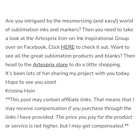
Are you intrigued by the mesmerizing (and easy!) world
of sublimation inks and markers? Then you need to take
a look at the Artesprix Iron-on-Ink Inspirational Group
over on Facebook. Click
HERE
to check it out. Want to
see all the great sublimation products and blanks? Then
head to the
Artesprix store
to do a little shopping.
It’s been lots of fun sharing my project with you today.
Hope to see you soon!
Kristina Hein
**This post may contain affiliate links. That means that I
may receive compensation if you purchase through the
links I have provided. The price you pay for the product
or service is not higher, but I may get compensated.**