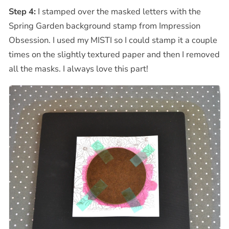
Step 4:
I stamped over the masked letters with the
Spring Garden background stamp from Impression
Obsession. I used my MISTI so I could stamp it a couple
times on the slightly textured paper and then I removed
all the masks. I always love this part!