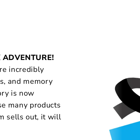
!
X ADVENTURE!
e incredibly
lass, and memory
ory is now
use many products
 sells out, it will