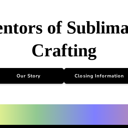
entors of Sublima
Crafting
Our Story
Closing Information