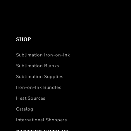
SHOP
Sublimation Iron-on-Ink
Sublimation Blanks
Sublimation Supplies
Iron-on-Ink Bundles
Heat Sources
Catalog
International Shoppers