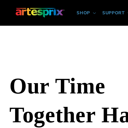
Skip to
content
SHOP
SUPPORT
Our Time
Together H