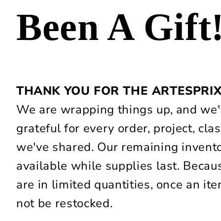
Been A Gift
THANK YOU FOR THE ARTESPRI
We are wrapping things up, and we'r
grateful for every order, project, c
we've shared. Our remaining invent
available while supplies last. Beca
are in limited quantities, once an item
not be restocked.