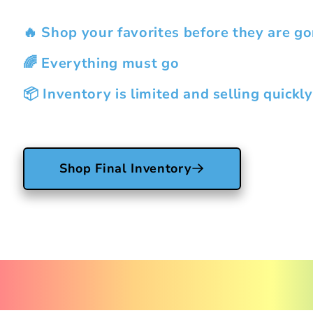
🔥 Shop your favorites before they are go
🌈 Everything must go
📦 Inventory is limited and selling quickly
Shop Final Inventory