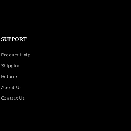
SUPPORT
Product Help
Shipping
Returns
About Us
Contact Us