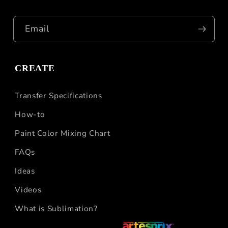
Email
CREATE
Transfer Specifications
How-to
Paint Color Mixing Chart
FAQs
Ideas
Videos
What is Sublimation?