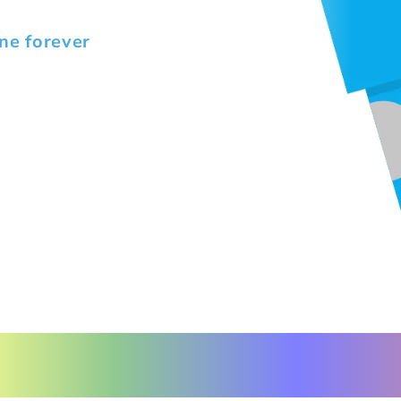
ne forever