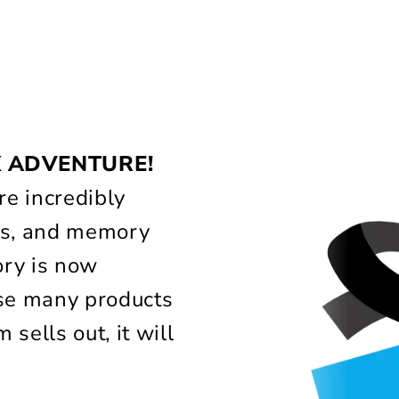
!
X ADVENTURE!
e incredibly
lass, and memory
ory is now
use many products
 sells out, it will