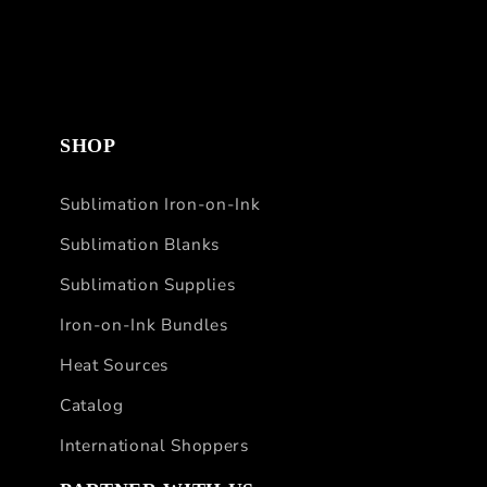
SHOP
Sublimation Iron-on-Ink
Sublimation Blanks
Sublimation Supplies
Iron-on-Ink Bundles
Heat Sources
Catalog
International Shoppers