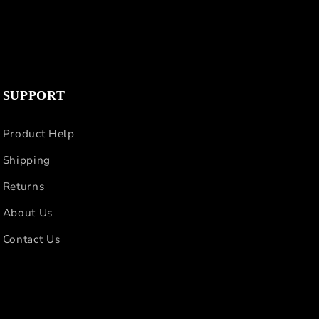
SUPPORT
Product Help
Shipping
Returns
About Us
Contact Us