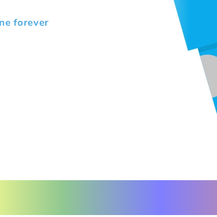
ne forever