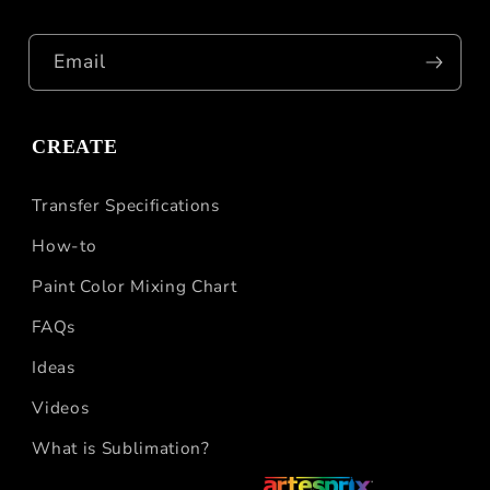
Email
CREATE
Transfer Specifications
How-to
Paint Color Mixing Chart
FAQs
Ideas
Videos
What is Sublimation?