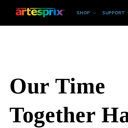
Skip to
content
SHOP
SUPPORT
Our Time
Together H