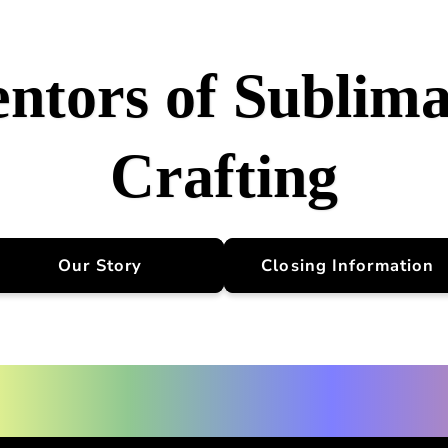
entors of Sublima
Crafting
Our Story
Closing Information