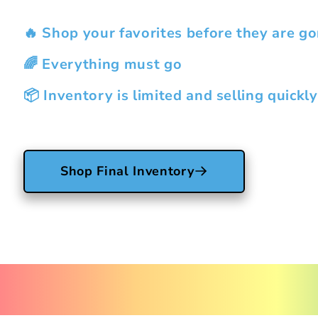
🔥 Shop your favorites before they are go
🌈 Everything must go
📦 Inventory is limited and selling quickly
Shop Final Inventory