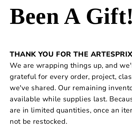
Been A Gift
THANK YOU FOR THE ARTESPRI
We are wrapping things up, and we'r
grateful for every order, project, c
we've shared. Our remaining invent
available while supplies last. Beca
are in limited quantities, once an item
not be restocked.