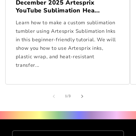
December 2025 Artesprix
YouTube Sublimation Hea...
Learn how to make a custom sublimation
tumbler using Artesprix Sublimation Inks
in this beginner-friendly tutorial. We will
show you how to use Artesprix inks,
plastic wrap, and heat-resistant
transfer...
of
1
/
3