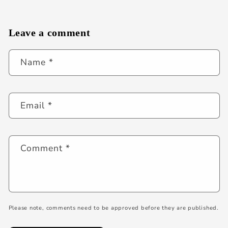
Leave a comment
Name
*
Email
*
Comment
*
Please note, comments need to be approved before they are published.