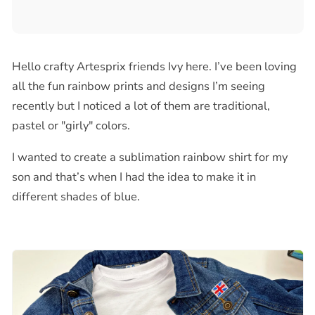
Hello crafty Artesprix friends Ivy here. I’ve been loving
all the fun rainbow prints and designs I’m seeing
recently but I noticed a lot of them are traditional,
pastel or "girly" colors.
I wanted to create a sublimation rainbow shirt for my
son and that’s when I had the idea to make it in
different shades of blue.