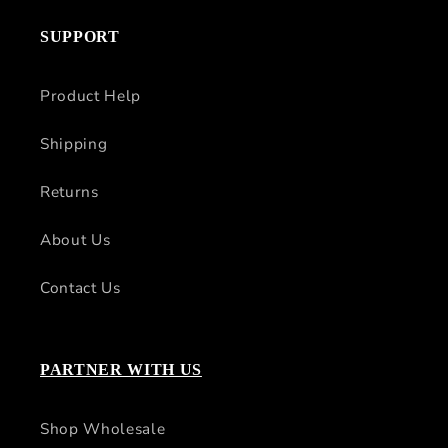
SUPPORT
Product Help
Shipping
Returns
About Us
Contact Us
PARTNER WITH US
Shop Wholesale