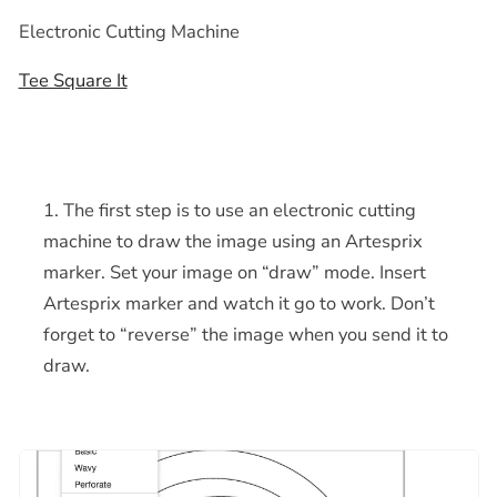
Electronic Cutting Machine
Tee Square It
The first step is to use an electronic cutting
machine to draw the image using an Artesprix
marker. Set your image on “draw” mode. Insert
Artesprix marker and watch it go to work. Don’t
forget to “reverse” the image when you send it to
draw.