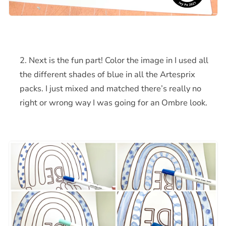
Next is the fun part! Color the image in I used all
the different shades of blue in all the Artesprix
packs. I just mixed and matched there’s really no
right or wrong way I was going for an Ombre look.