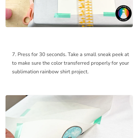
Press for 30 seconds. Take a small sneak peek at
to make sure the color transferred properly for your
sublimation rainbow shirt project.