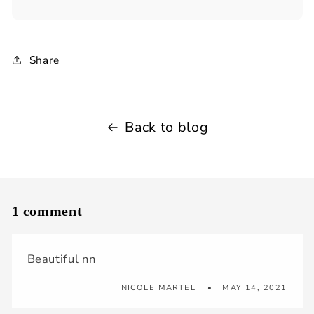
Share
Back to blog
1 comment
Beautiful nn
NICOLE MARTEL
MAY 14, 2021