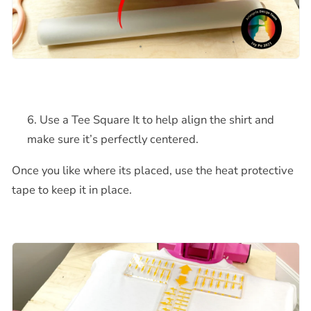
Use a Tee Square It to help align the shirt and
make sure it’s perfectly centered.
Once you like where its placed, use the heat protective
tape to keep it in place.