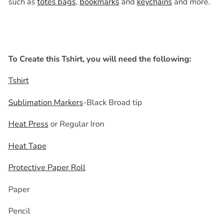
such as
totes bags
,
bookmarks
and
keychains
and more.
To Create this Tshirt, you will need the following:
Tshirt
Sublimation Markers
-Black Broad tip
Heat Press
or Regular Iron
Heat Tape
Protective Paper Roll
Paper
Pencil