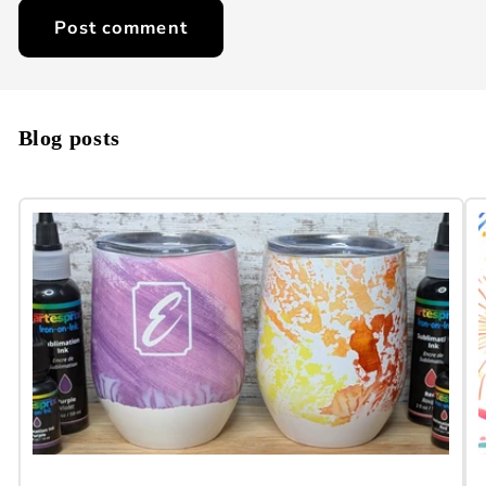
Blog posts