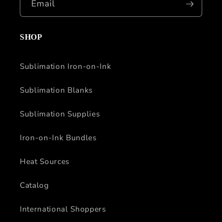
Email
SHOP
Sublimation Iron-on-Ink
Sublimation Blanks
Sublimation Supplies
Iron-on-Ink Bundles
Heat Sources
Catalog
International Shoppers