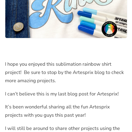
I hope you enjoyed this sublimation rainbow shirt
project! Be sure to stop by the Artesprix blog to check
more amazing projects.
I can’t believe this is my last blog post for Artesprix!
It’s been wonderful sharing all the fun Artesprix
projects with you guys this past year!
I will still be around to share other projects using the