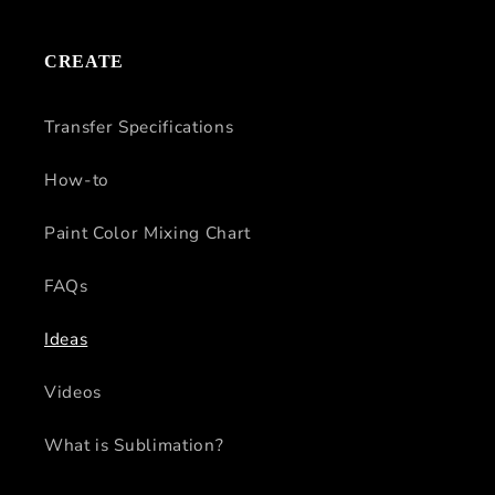
CREATE
Transfer Specifications
How-to
Paint Color Mixing Chart
FAQs
Ideas
Videos
What is Sublimation?