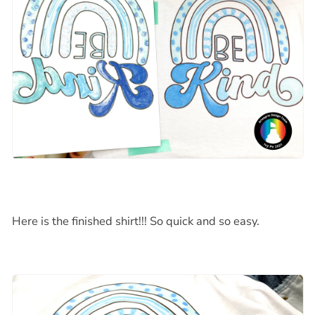
Here is the finished shirt!!! So quick and so easy.