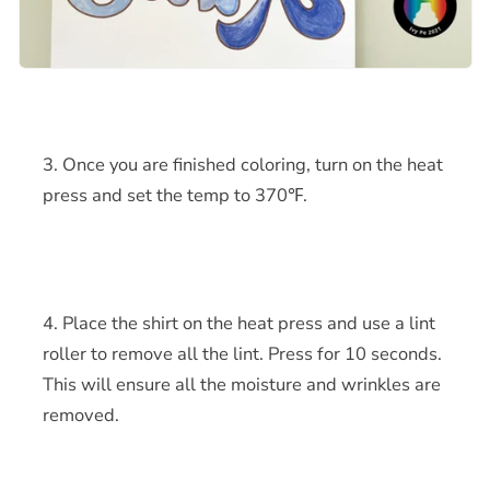
Once you are finished coloring, turn on the heat
press and set the temp to
370℉.
Place the shirt on the heat press and use a lint
roller to remove all the lint. Press for 10 seconds.
This will ensure all the moisture and wrinkles are
removed.