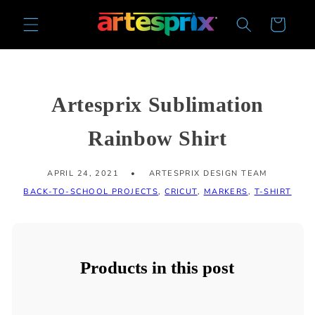
Skip to
Cart
content
Artesprix Sublimation
Rainbow Shirt
APRIL 24, 2021
ARTESPRIX DESIGN TEAM
BACK-TO-SCHOOL PROJECTS
,
CRICUT
,
MARKERS
,
T-SHIRT
Products in this post