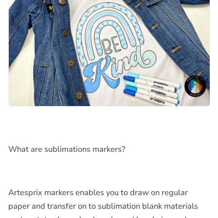
What are sublimations markers?
Artesprix markers enables you to draw on regular
paper and transfer on to sublimation blank materials