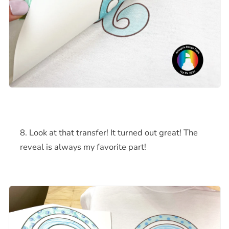
Look at that transfer! It turned out great! The
reveal is always my favorite part!