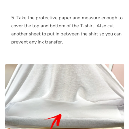
Take the protective paper and measure enough to
cover the top and bottom of the T-shirt. Also cut
another sheet to put in between the shirt so you can
prevent any ink transfer.