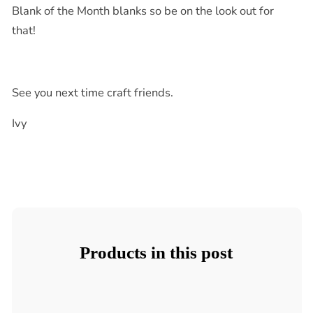
Blank of the Month blanks so be on the look out for
that!
See you next time craft friends.
Ivy
Products in this post