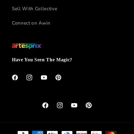
Sell With Collective
Connect on Awin
Have You Seen The Magic?
Facebook
Instagram
YouTube
Pinterest
Facebook
Instagram
YouTube
Pinterest
Payment