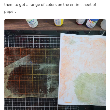
them to get a range of colors on the entire sheet of
paper.