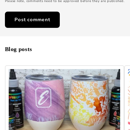
Please note, comments need to be approved before they are published.
Blog posts