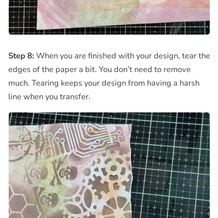
Step 8:
When you are finished with your design, tear the
edges of the paper a bit. You don’t need to remove
much. Tearing keeps your design from having a harsh
line when you transfer.