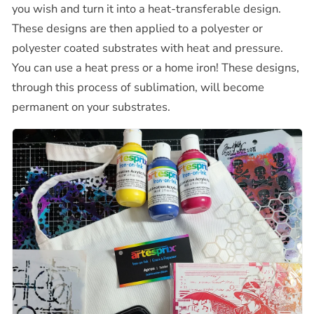
you wish and turn it into a heat-transferable design.
These designs are then applied to a polyester or
polyester coated substrates with heat and pressure.
You can use a heat press or a home iron! These designs,
through this process of sublimation, will become
permanent on your substrates.