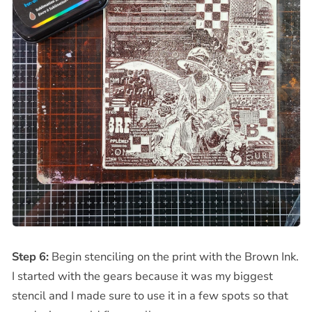
Step 6:
Begin stenciling on the print with the Brown Ink.
I started with the gears because it was my biggest
stencil and I made sure to use it in a few spots so that