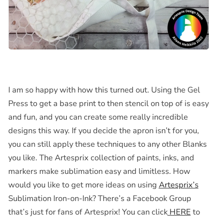
I am so happy with how this turned out. Using the Gel
Press to get a base print to then stencil on top of is easy
and fun, and you can create some really incredible
designs this way. If you decide the apron isn’t for you,
you can still apply these techniques to any other Blanks
you like. The Artesprix collection of paints, inks, and
markers make sublimation easy and limitless. How
would you like to get more ideas on using
Artesprix’s
Sublimation Iron-on-Ink? There’s a Facebook Group
that’s just for fans of Artesprix! You can click
HERE
to