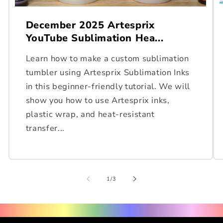
December 2025 Artesprix
YouTube Sublimation Hea...
Learn how to make a custom sublimation
tumbler using Artesprix Sublimation Inks
in this beginner-friendly tutorial. We will
show you how to use Artesprix inks,
plastic wrap, and heat-resistant
transfer...
of
1
/
3