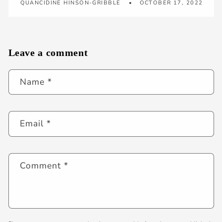
QUANCIDINE HINSON-GRIBBLE
OCTOBER 17, 2022
Leave a comment
Name
*
Email
*
Comment
*