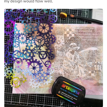
my design would flow well.