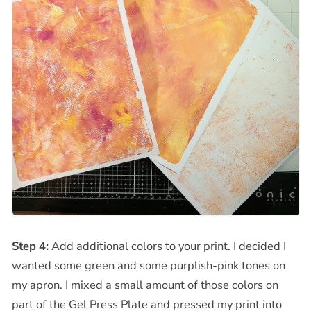
Step 4:
Add additional colors to your print. I decided I
wanted some green and some purplish-pink tones on
my apron. I mixed a small amount of those colors on
part of the Gel Press Plate and pressed my print into