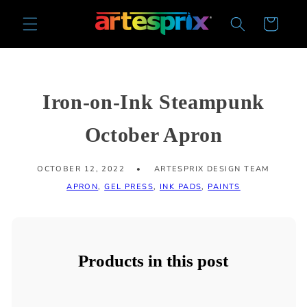
Skip to
Cart
content
Iron-on-Ink Steampunk
October Apron
OCTOBER 12, 2022
ARTESPRIX DESIGN TEAM
APRON
,
GEL PRESS
,
INK PADS
,
PAINTS
Products in this post