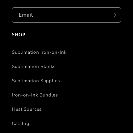
Email
SHOP
Sublimation Iron-on-Ink
Sublimation Blanks
Sublimation Supplies
Iron-on-Ink Bundles
Heat Sources
Catalog