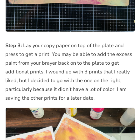
Step 3:
Lay your copy paper on top of the plate and
press to get a print. You may be able to add the excess
paint from your brayer back on to the plate to get
additional prints. I wound up with 3 prints that I really
liked, but I decided to go with the one on the right,
particularly because it didn’t have a lot of color. I am
saving the other prints for a later date.