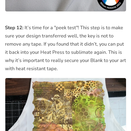
Step 12:
It’s time for a "peek test"! This step is to make
sure your design transferred well, the key is not to
remove any tape. If you found that it didn’t, you can put
it back into your Heat Press to sublimate again. This is
why it’s important to really secure your Blank to your art
with heat resistant tape.