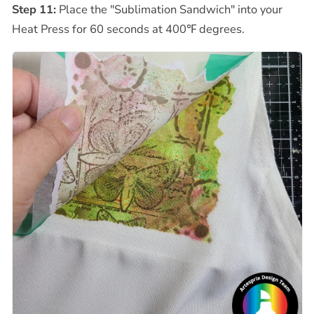
Step 11:
Place the "Sublimation Sandwich" into your
Heat Press for 60 seconds at 400
℉
degrees.