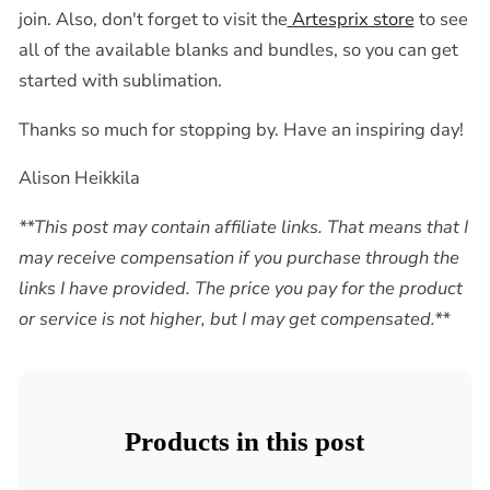
join. Also, don't forget to visit the
Artesprix store
to see
all of the available blanks and bundles, so you can get
started with sublimation.
Thanks so much for stopping by. Have an inspiring day!
Alison Heikkila
**This post may contain affiliate links. That means that I
may receive compensation if you purchase through the
links I have provided. The price you pay for the product
or service is not higher, but I may get compensated.**
Products in this post