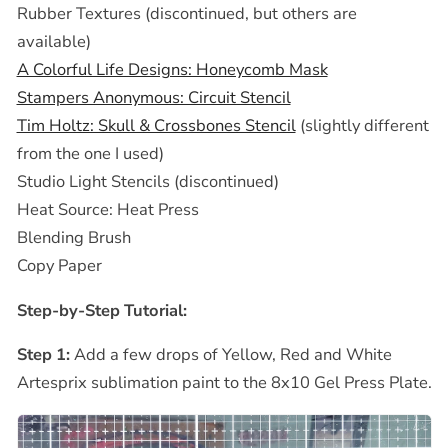
Rubber Textures (discontinued, but others are
available)
A Colorful Life Designs: Honeycomb Mask
Stampers Anonymous: Circuit Stencil
Tim Holtz: Skull & Crossbones Stencil
(slightly different
from the one I used)
Studio Light Stencils (discontinued)
Heat Source: Heat Press
Blending Brush
Copy Paper
Step-by-Step Tutorial:
Step 1:
Add a few drops of Yellow, Red and White
Artesprix sublimation paint to the 8x10 Gel Press Plate.