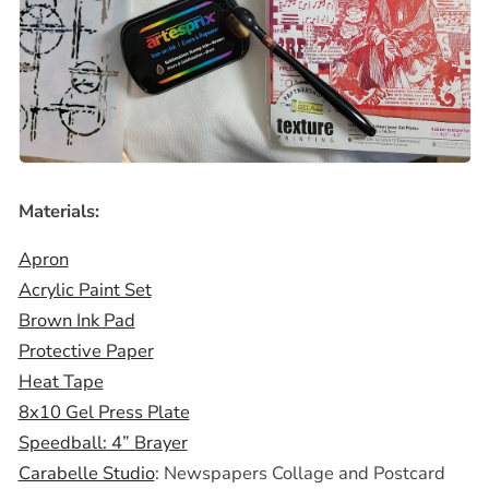
Materials:
Apron
Acrylic Paint Set
Brown Ink Pad
Protective Paper
Heat Tape
8x10 Gel Press Plate
Speedball: 4” Brayer
Carabelle Studio
: Newspapers Collage and Postcard