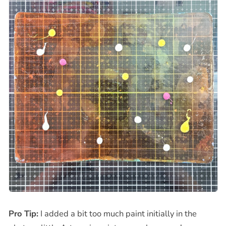
Pro Tip:
I added a bit too much paint initially in the