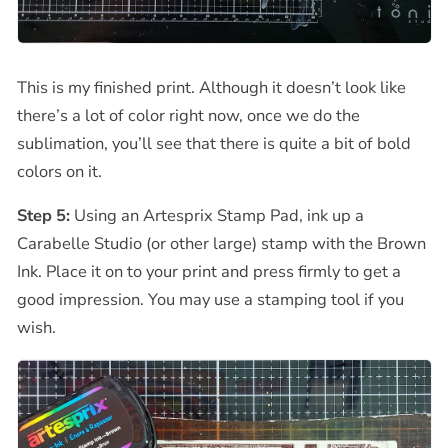
This is my finished print. Although it doesn’t look like
there’s a lot of color right now, once we do the
sublimation, you’ll see that there is quite a bit of bold
colors on it.
Step 5:
Using an Artesprix Stamp Pad, ink up a
Carabelle Studio (or other large) stamp with the Brown
Ink. Place it on to your print and press firmly to get a
good impression. You may use a stamping tool if you
wish.