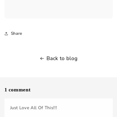
Share
Back to blog
1 comment
Just Love All Of This!!!