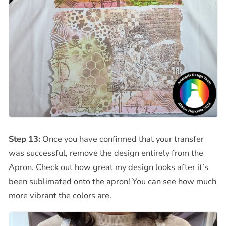
Step 13:
Once you have confirmed that your transfer
was successful, remove the design entirely from the
Apron. Check out how great my design looks after it’s
been sublimated onto the apron! You can see how much
more vibrant the colors are.