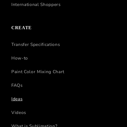
International Shoppers
CREATE
Transfer Specifications
How-to
Paint Color Mixing Chart
FAQs
Ideas
Videos
What is Sublimation?