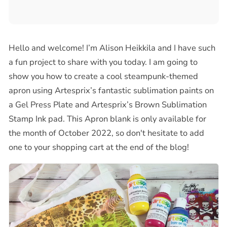
Hello and welcome! I’m Alison Heikkila and I have such
a fun project to share with you today. I am going to
show you how to create a cool steampunk-themed
apron using Artesprix’s fantastic sublimation paints on
a Gel Press Plate and Artesprix’s Brown Sublimation
Stamp Ink pad. This Apron blank is only available for
the month of October 2022, so don't hesitate to add
one to your shopping cart at the end of the blog!