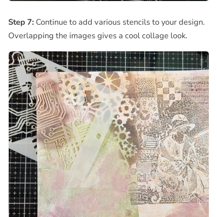
Step 7:
Continue to add various stencils to your design.
Overlapping the images gives a cool collage look.