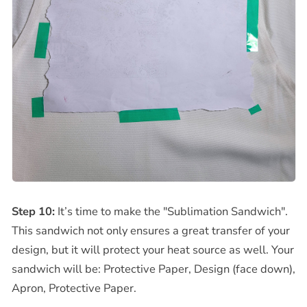
Step 10:
It’s time to make the "Sublimation Sandwich".
This sandwich not only ensures a great transfer of your
design, but it will protect your heat source as well. Your
sandwich will be: Protective Paper, Design (face down),
Apron, Protective Paper.