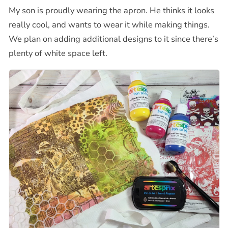
My son is proudly wearing the apron. He thinks it looks
really cool, and wants to wear it while making things.
We plan on adding additional designs to it since there’s
plenty of white space left.