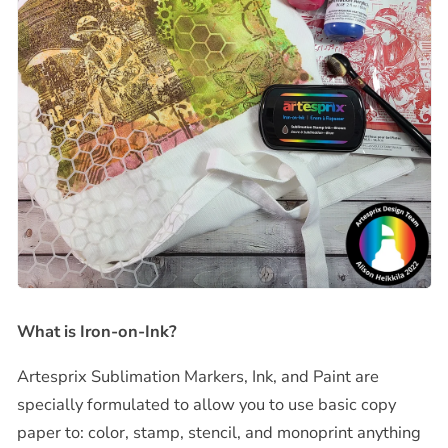
What is Iron-on-Ink?
Artesprix Sublimation Markers, Ink, and Paint are
specially formulated to allow you to use basic copy
paper to: color, stamp, stencil, and monoprint anything