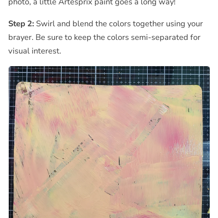
photo, a little Artesprix paint goes a long way!
Step 2:
Swirl and blend the colors together using your
brayer. Be sure to keep the colors semi-separated for
visual interest.