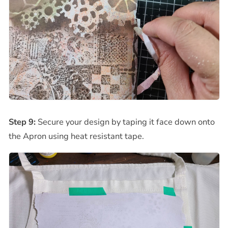
Step 9:
Secure your design by taping it face down onto
the Apron using heat resistant tape.