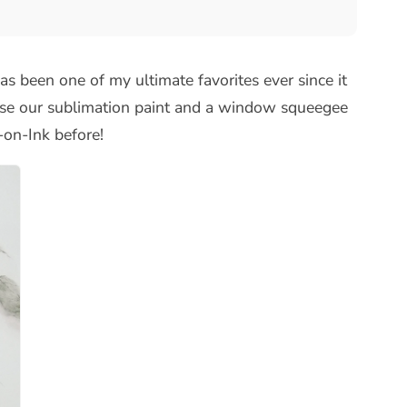
as been one of my ultimate favorites ever since it
use our sublimation paint and a window squeegee
n-on-Ink before!