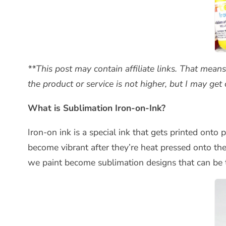
**This post may contain affiliate links. That mean
the product or service is not higher, but I may ge
What is Sublimation Iron-on-Ink?
Iron-on ink is a special ink that gets printed onto
become vibrant after they’re heat pressed onto th
we paint become sublimation designs that can be t