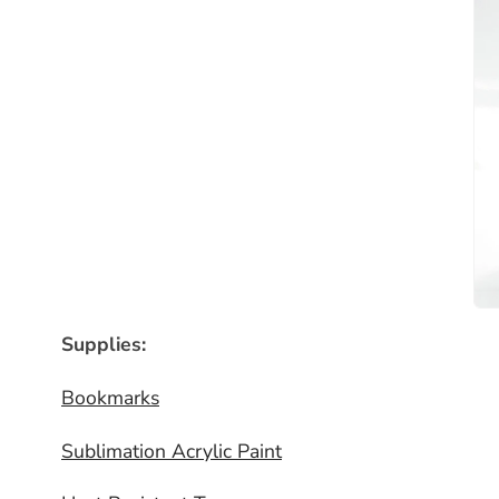
Supplies:
Bookmarks
Sublimation Acrylic Paint