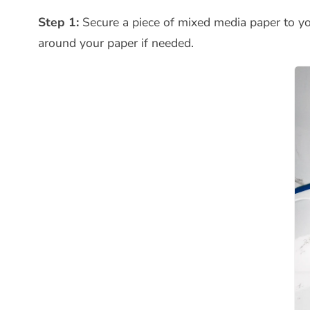
Step 1:
Secure a piece of mixed media paper to yo
around your paper if needed.