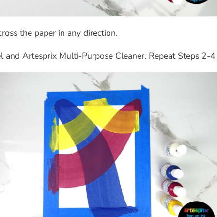
ross the paper in any direction.
 and Artesprix Multi-Purpose Cleaner. Repeat Steps 2-4 