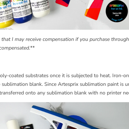
s that I may receive compensation if you purchase through 
t compensated.**
 poly-coated substrates once it is subjected to heat. Iron
e sublimation blank.
Since Artesprix sublimation paint is 
ransferred onto any sublimation blank with no printer ne