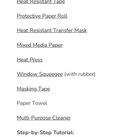
Heat Resistant Tape
Protective Paper Roll
Heat Resistant Transfer Mask
Mixed Media Paper
Heat Press
Window Squeegee
(with rubber)
Masking Tape
Paper Towel
Multi-Purpose Cleaner
Step-by-Step Tutorial: