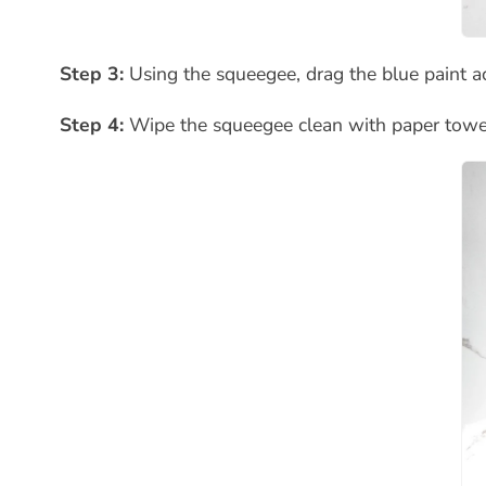
Step 3:
Using the squeegee, drag the blue paint ac
Step 4:
Wipe the squeegee clean with paper towel