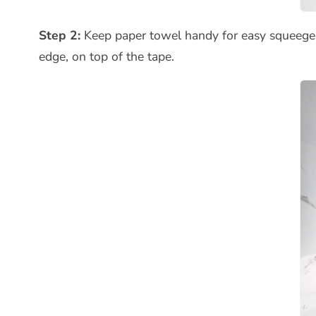
Step 2:
Keep paper towel handy for easy squeegee
edge, on top of the tape.