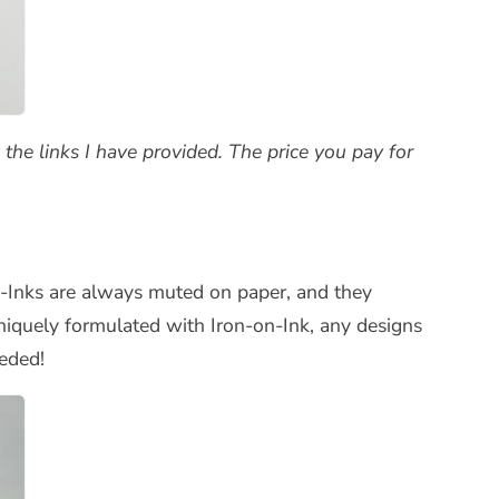
the links I have provided. The price you pay for
-on-Inks are always muted on paper, and they
uniquely formulated with Iron-on-Ink, any designs
eded!