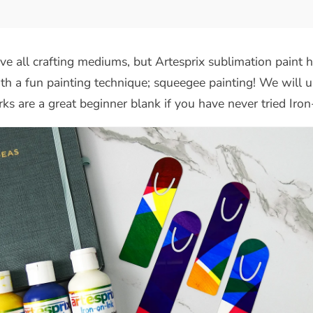
e all crafting mediums, but Artesprix sublimation paint h
h a fun painting technique; squeegee painting! We will 
ks are a great beginner blank if you have never tried Iro