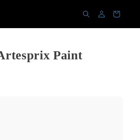
Log
Cart
in
rtesprix Paint