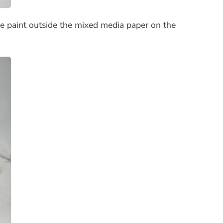
e paint outside the mixed media paper on the