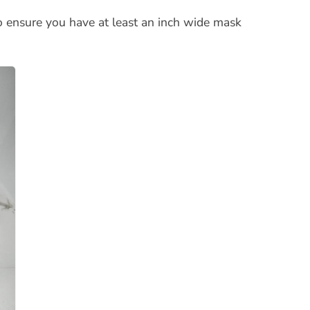
o ensure you have at least an inch wide mask