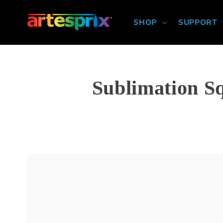
Skip to
content
SHOP
SUPPORT
Sublimation S