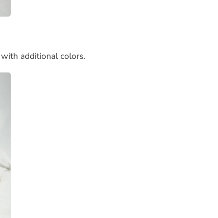
with additional colors.