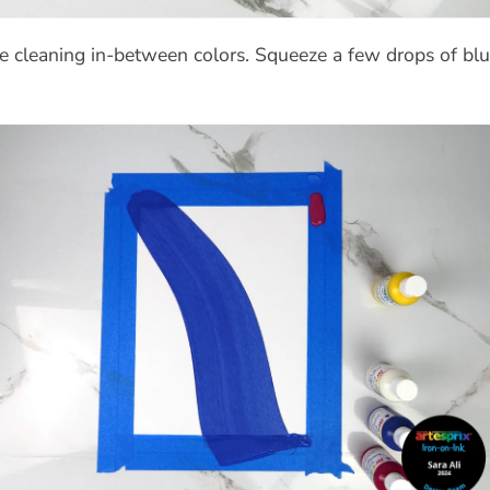
 cleaning in-between colors.
Squeeze a few drops of blu