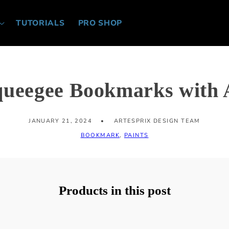
TUTORIALS
PRO SHOP
queegee Bookmarks with A
JANUARY 21, 2024
ARTESPRIX DESIGN TEAM
BOOKMARK
,
PAINTS
Products in this post