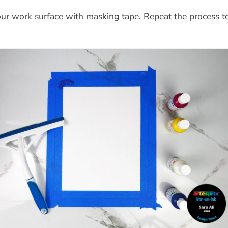
ur work surface with masking tape. Repeat the process t