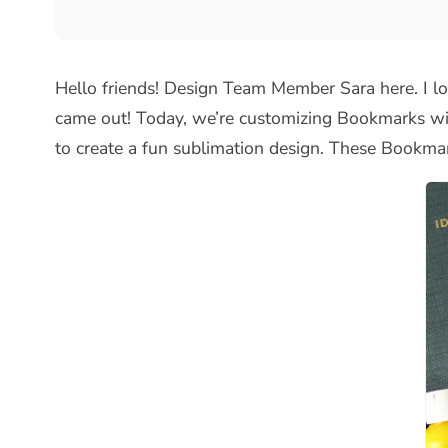
Hello friends! Design Team Member Sara here. I lov
came out! Today, we’re customizing Bookmarks wit
to create a fun sublimation design. These Bookmar