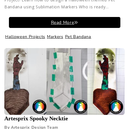
Bandana using Sublimation Markers Who is ready...
Read More
Halloween Projects
Markers
Pet Bandana
Artesprix Spooky Necktie
By Artesprix Design Team