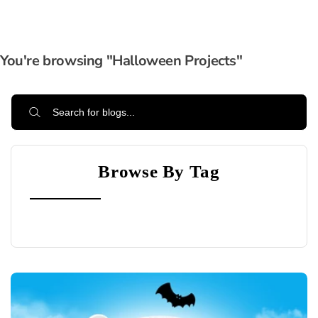
You're browsing "Halloween Projects"
Browse By Tag