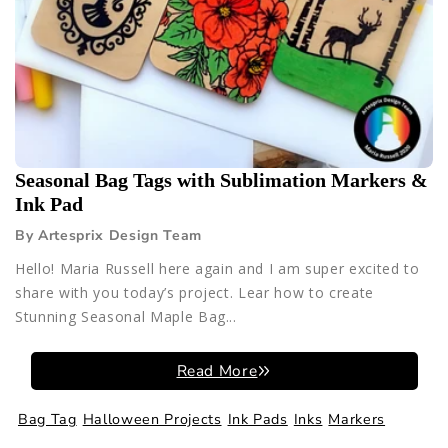
Seasonal Bag Tags with Sublimation Markers &
Ink Pad
By Artesprix Design Team
Hello! Maria Russell here again and I am super excited to
share with you today’s project. Lear how to create
Stunning Seasonal Maple Bag...
Read More
Bag Tag
Halloween Projects
Ink Pads
Inks
Markers