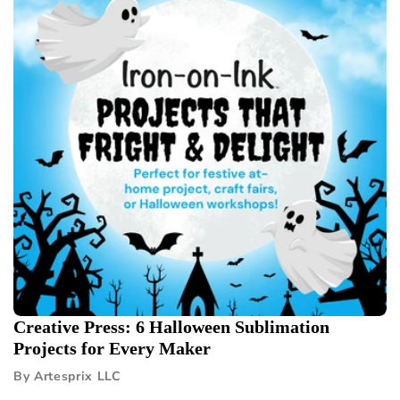
Creative Press: 6 Halloween Sublimation
Projects for Every Maker
By Artesprix LLC