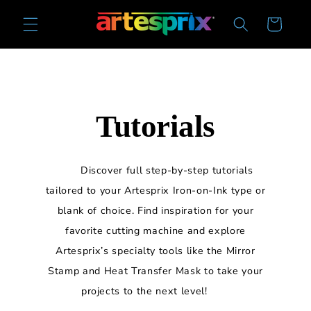
Skip to
Cart
content
Tutorials
Discover full step-by-step tutorials
tailored to your Artesprix Iron-on-Ink type or
blank of choice. Find inspiration for your
favorite cutting machine and explore
Artesprix’s specialty tools like the Mirror
Stamp and Heat Transfer Mask to take your
projects to the next level!