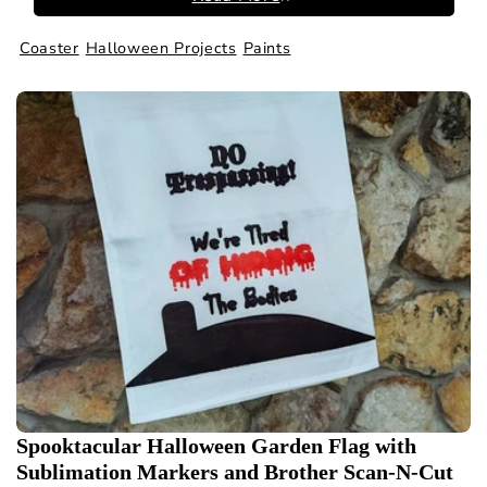
Coaster
Halloween Projects
Paints
Spooktacular Halloween Garden Flag with
Sublimation Markers and Brother Scan-N-Cut