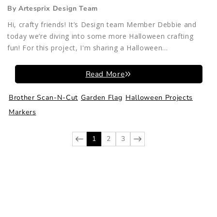
By Artesprix Design Team
Hi, crafty friends! It’s Design team Member Debbie and
today we’re diving into some more Halloween crafting
fun! For this project, I'm sharing a Halloween...
Read More
Brother Scan-N-Cut
Garden Flag
Halloween Projects
Markers
1
2
3