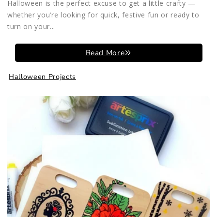
Halloween is the perfect excuse to get a little crafty —
whether you’re looking for quick, festive fun or ready to
turn on your...
Read More
Halloween Projects