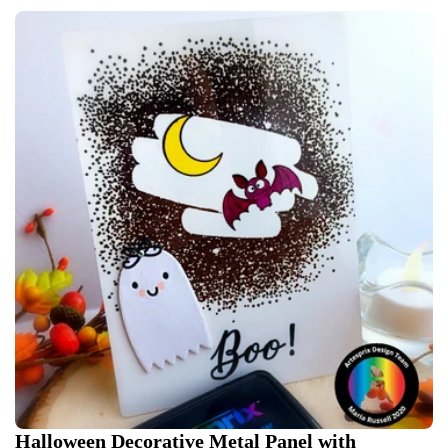
Halloween Decorative Metal Panel with