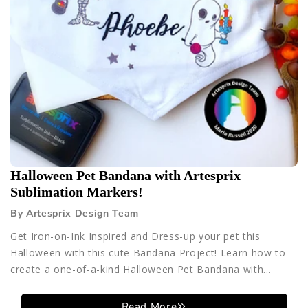
Halloween Pet Bandana with Artesprix
Sublimation Markers!
By Artesprix Design Team
Get Iron-on-Ink Inspired and Dress-up your pet this
Halloween with this cute Bandana Project! Learn how to
create a one-of-a-kind Halloween Pet Bandana with...
Read More