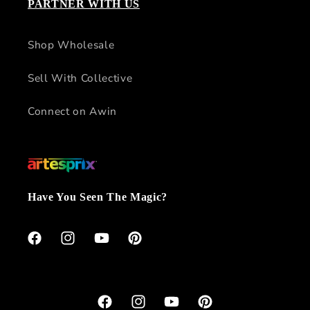
PARTNER WITH US
Shop Wholesale
Sell With Collective
Connect on Awin
Have You Seen The Magic?
Facebook
Instagram
YouTube
Pinterest
Facebook
Instagram
YouTube
Pinterest