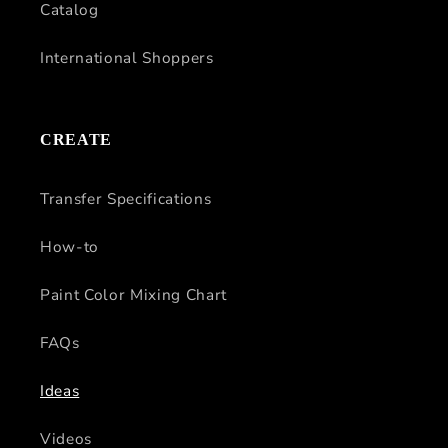
Catalog
International Shoppers
CREATE
Transfer Specifications
How-to
Paint Color Mixing Chart
FAQs
Ideas
Videos