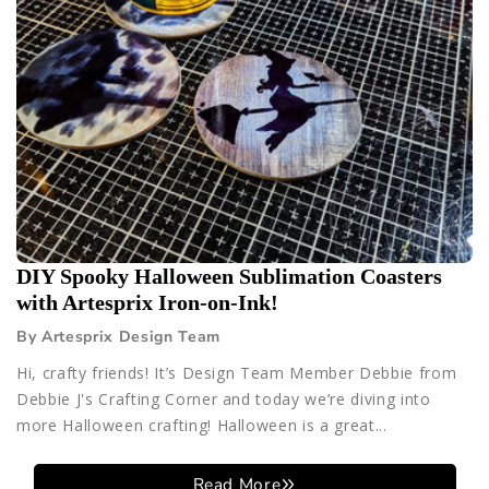
DIY Spooky Halloween Sublimation Coasters
with Artesprix Iron-on-Ink!
By Artesprix Design Team
Hi, crafty friends! It’s Design Team Member Debbie from
Debbie J's Crafting Corner and today we’re diving into
more Halloween crafting! Halloween is a great...
Read More