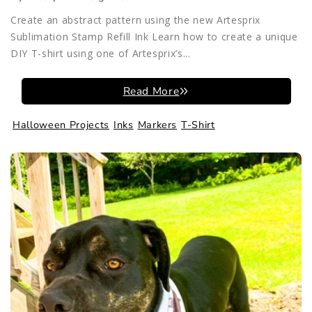
Create an abstract pattern using the new Artesprix
Sublimation Stamp Refill Ink Learn how to create a unique
DIY T-shirt using one of Artesprix’s...
Read More
Halloween Projects
Inks
Markers
T-Shirt