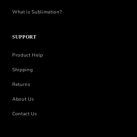
What is Sublimation?
SUPPORT
Product Help
Shipping
Returns
About Us
Contact Us