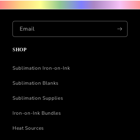
Email
SHOP
Sublimation Iron-on-Ink
Sublimation Blanks
Sublimation Supplies
Iron-on-Ink Bundles
Heat Sources