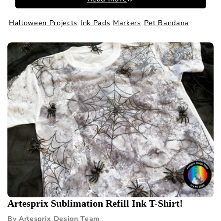
Halloween Projects
Ink Pads
Markers
Pet Bandana
Artesprix Sublimation Refill Ink T-Shirt!
By Artesprix Design Team