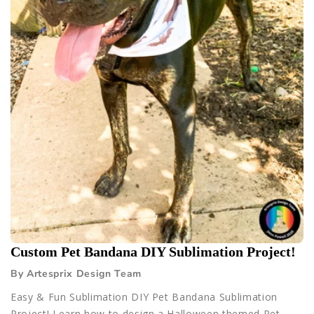
Custom Pet Bandana DIY Sublimation Project!
By Artesprix Design Team
Easy & Fun Sublimation DIY Pet Bandana Sublimation
Project! Learn how to design a Halloween themed Pet