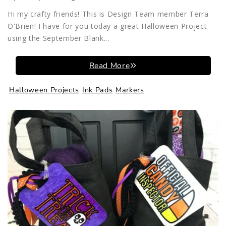
Hi my crafty friends! This is Design Team member Terra
O'Brien! I have for you today a great Halloween Project
using the September Blank...
Read More
Halloween Projects
Ink Pads
Markers