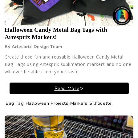
Halloween Candy Metal Bag Tags with
Artesprix Markers!
By Artesprix Design Team
Create these fun and reusable Halloween Candy Metal
Bag Tags using Artesprix sublimation markers and no one
will ever be able claim your stash...
Read More
Bag Tag
Halloween Projects
Markers
Silhouette