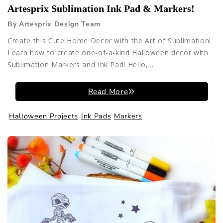
Artesprix Sublimation Ink Pad & Markers!
By Artesprix Design Team
Create this Cute Home Decor with the Art of Sublimation!
Learn how to create one-of-a-kind Halloween decor with
Sublimation Markers and Ink Pad! Hello,...
Read More
Halloween Projects
Ink Pads
Markers