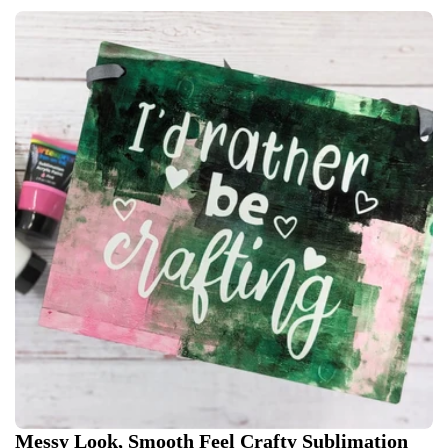
Messy Look, Smooth Feel Crafty Sublimation