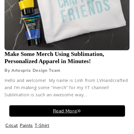
Make Some Merch Using Sublimation,
Personalized Apparel in Minutes!
By Artesprix Design Team
Hello and welcome! My name is Linh from LVHandcrafted
and I’m making some “merch” for my YT channel!
Sublimation is such an awesome way...
Read More
Cricut
Paints
T-Shirt