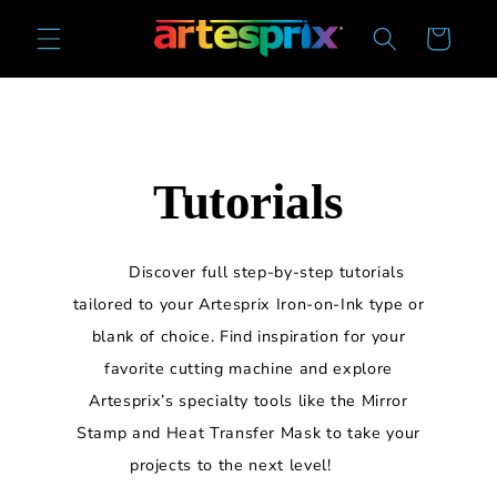
Skip to
Cart
content
Tutorials
Discover full step-by-step tutorials
tailored to your Artesprix Iron-on-Ink type or
blank of choice. Find inspiration for your
favorite cutting machine and explore
Artesprix’s specialty tools like the Mirror
Stamp and Heat Transfer Mask to take your
projects to the next level!