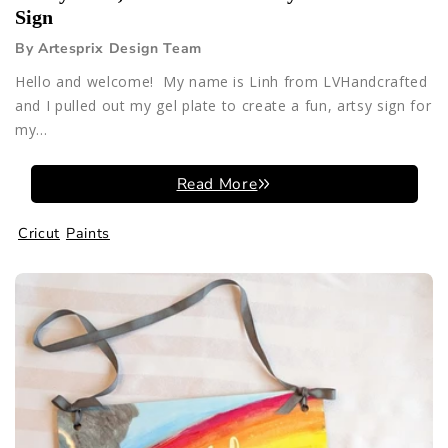
Sign
By Artesprix Design Team
Hello and welcome! My name is Linh from LVHandcrafted
and I pulled out my gel plate to create a fun, artsy sign for
my...
Read More
Cricut
Paints