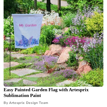
Easy Painted Garden Flag with Artesprix
Sublimation Paint
By Artesprix Design Team