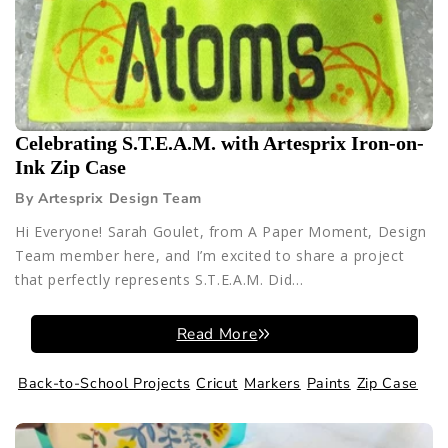
Celebrating S.T.E.A.M. with Artesprix Iron-on-
Ink Zip Case
By Artesprix Design Team
Hi Everyone! Sarah Goulet, from A Paper Moment, Design
Team member here, and I’m excited to share a project
that perfectly represents S.T.E.A.M. Did...
Read More
Back-to-School Projects
Cricut
Markers
Paints
Zip Case