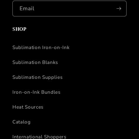
Email
SHOP
Sublimation Iron-on-Ink
Sublimation Blanks
Sublimation Supplies
Iron-on-Ink Bundles
Heat Sources
Catalog
International Shoppers