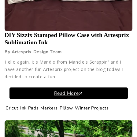
DIY Sizzix Stamped Pillow Case with Artesprix
Sublimation Ink
By Artesprix Design Team
Hello again, it's Mandie from Mandie's Scrappin' and I
have another fun Artesprix project on the blog today! I
decided to create a fun...
Read More
Cricut
Ink Pads
Markers
Pillow
Winter Projects