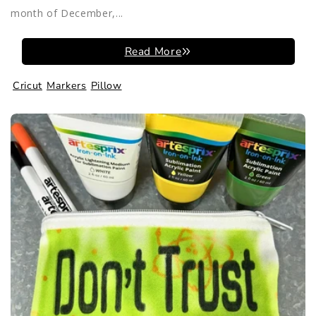
month of December,...
Read More
Cricut
Markers
Pillow