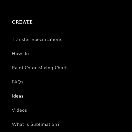
CREATE
Transfer Specifications
How-to
Paint Color Mixing Chart
FAQs
Ideas
Videos
What is Sublimation?