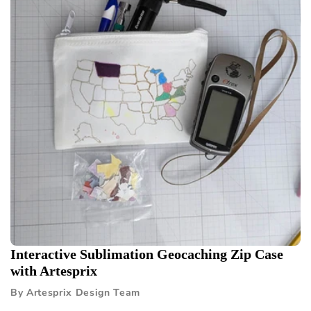
Interactive Sublimation Geocaching Zip Case
with Artesprix
By Artesprix Design Team