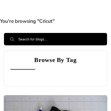
You're browsing "Cricut"
Browse By Tag