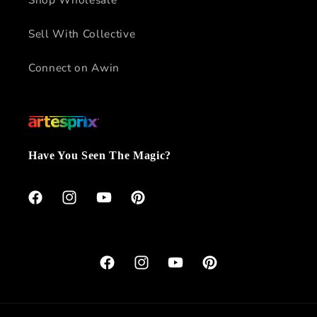
Sell With Collective
Connect on Awin
Have You Seen The Magic?
Facebook
Instagram
YouTube
Pinterest
Facebook
Instagram
YouTube
Pinterest