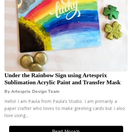
Under the Rainbow Sign using Artesprix
Sublimation Acrylic Paint and Transfer Mask
By Artesprix Design Team
Hello! I am Paula from Paula’s Studio. I am primarily a
paper crafter who loves to make greeting cards but I also
love using...
Read More