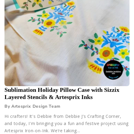
Sublimation Holiday Pillow Case with Sizzix
Layered Stencils & Artesprix Inks
By Artesprix Design Team
Hi crafters! It's Debbie from Debbie J’s Crafting Corner,
and today, I'm bringing you a fun and festive project using
Artesprix Iron-on-Ink. We’re taking...