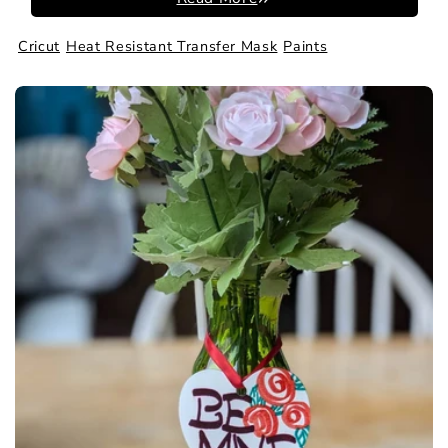
Cricut
Heat Resistant Transfer Mask
Paints