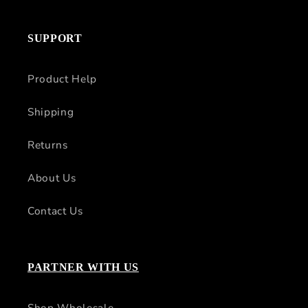
SUPPORT
Product Help
Shipping
Returns
About Us
Contact Us
PARTNER WITH US
Shop Wholesale