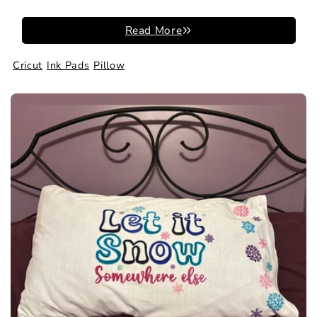
Read More
Cricut
Ink Pads
Pillow