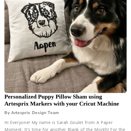
Personalized Puppy Pillow Sham using
Artesprix Markers with your Cricut Machine
By Artesprix Design Team
Hi Everyone! My name is Sarah Goulet from A Paper
Moment. It’s time for another Blank of the Month! For the