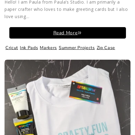
Hello! I am Paula from Paula’s Studio. I am primarily a
paper crafter who loves to make greeting cards but I also
love using...
Read More
Cricut
Ink Pads
Markers
Summer Projects
Zip Case