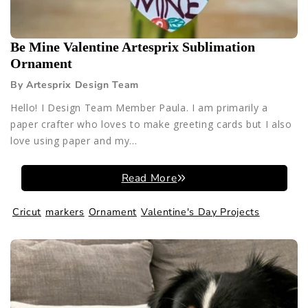
Be Mine Valentine Artesprix Sublimation
Ornament
By Artesprix Design Team
Hello! I Design Team Member Paula. I am primarily a
paper crafter who loves to make greeting cards but I also
love using paper and my...
Read More
Cricut
markers
Ornament
Valentine's Day Projects