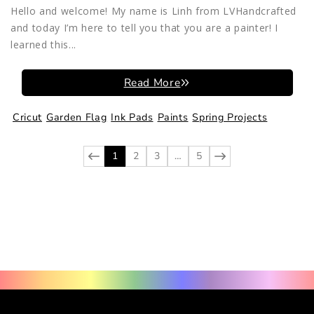
Hello and welcome! My name is Linh from LVHandcrafted
and today I’m here to tell you that you are a painter! I
learned this...
Read More
Cricut
Garden Flag
Ink Pads
Paints
Spring Projects
1
2
3
…
5