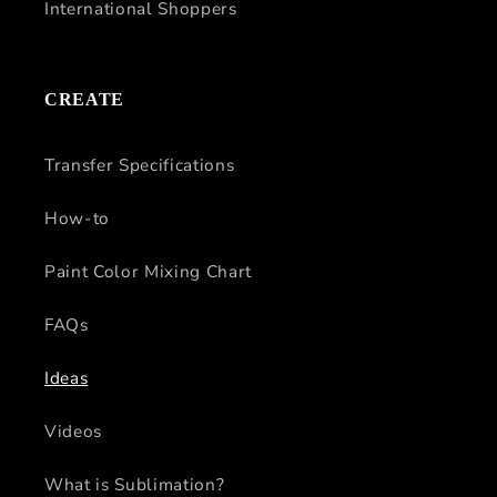
International Shoppers
CREATE
Transfer Specifications
How-to
Paint Color Mixing Chart
FAQs
Ideas
Videos
What is Sublimation?