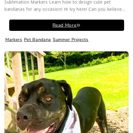
Sublimation Markers Learn how to design cute pet
bandanas for any occasion! Hi Ivy here! Can you believe...
Read More
Markers
Pet Bandana
Summer Projects