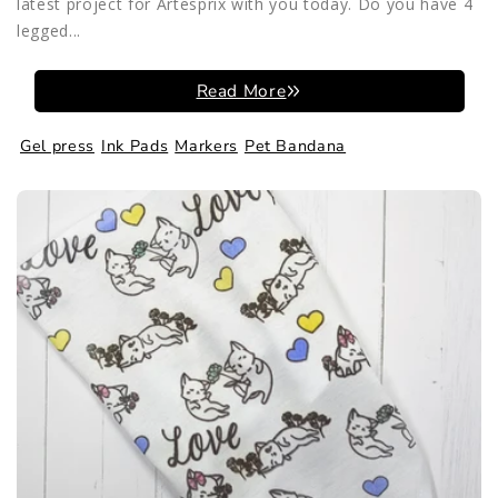
latest project for Artesprix with you today. Do you have 4
legged...
Read More
Gel press
Ink Pads
Markers
Pet Bandana