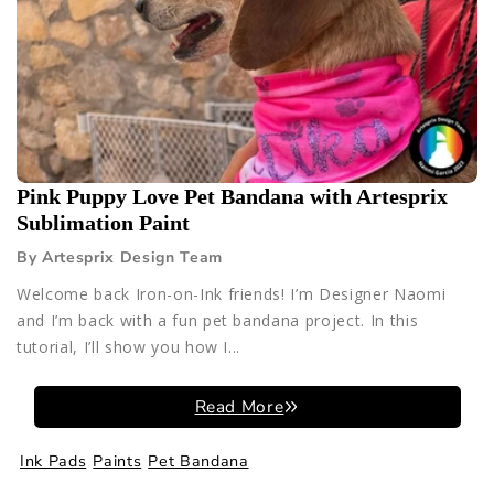
Pink Puppy Love Pet Bandana with Artesprix
Sublimation Paint
By Artesprix Design Team
Welcome back Iron-on-Ink friends! I’m Designer Naomi
and I’m back with a fun pet bandana project. In this
tutorial, I’ll show you how I...
Read More
Ink Pads
Paints
Pet Bandana