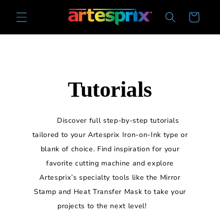
Skip to
Cart
content
Tutorials
Discover full step-by-step tutorials
tailored to your Artesprix Iron-on-Ink type or
blank of choice. Find inspiration for your
favorite cutting machine and explore
Artesprix’s specialty tools like the Mirror
Stamp and Heat Transfer Mask to take your
projects to the next level!