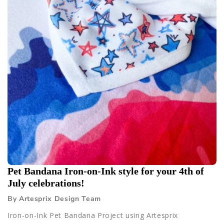
Pet Bandana Iron-on-Ink style for your 4th of
July celebrations!
By Artesprix Design Team
Iron-on-Ink Pet Bandana Project using Artesprix