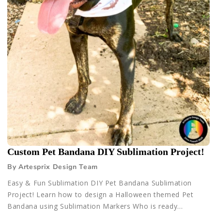
Custom Pet Bandana DIY Sublimation Project!
By Artesprix Design Team
Easy & Fun Sublimation DIY Pet Bandana Sublimation
Project! Learn how to design a Halloween themed Pet
Bandana using Sublimation Markers Who is ready...