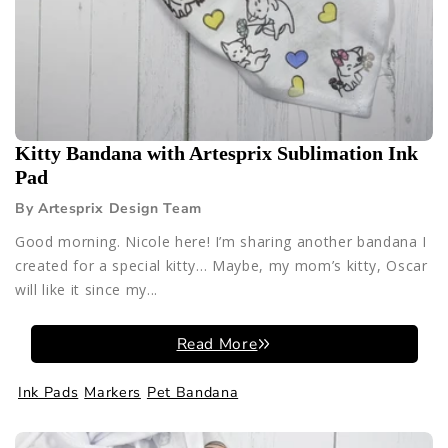
Kitty Bandana with Artesprix Sublimation Ink
Pad
By Artesprix Design Team
Good morning. Nicole here! I’m sharing another bandana I
created for a special kitty… Maybe, my mom’s kitty, Oscar
will like it since my...
Read More
Ink Pads
Markers
Pet Bandana