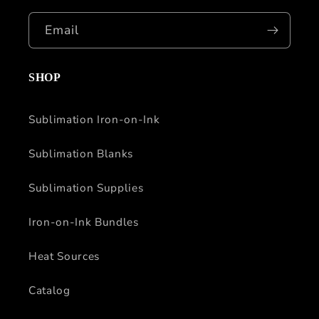
Email
SHOP
Sublimation Iron-on-Ink
Sublimation Blanks
Sublimation Supplies
Iron-on-Ink Bundles
Heat Sources
Catalog